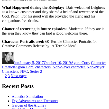
What Happened during the Roleplay:
Dais welcomed Leigheas
as a known customer and they shared a belief and reverence of the
God, Pelor. For his good will she provided the cleric and his
companions free drinks.
Chance of recurring in future episodes:
Moderate. If they are in
the area they know they can find a good welcome there.
Character Portraits used:
60 Terrible Character Portraits for
Creative Commons Release by ‘A Terrible Idea’
Author
Posted
Categories
on
Jon
January 5, 2017
October 10, 2019
Agora Core
,
Character
Tags
Creation
Agora Core
,
characters
,
Non-player character
,
Non-Player
Characters
,
NPC
,
Series 2
Posts
Page
Page
Page
1
2
3
Next page
pagination
Recent Posts
Athletics Simulation
Fey Adventures and Treasures
Garden of the Archfey