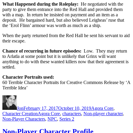
What Happened during the Roleplay:
He negotiated with the
party to give them entrance into the Red Hall and provided them
with a map. In return he insisted on payment and an item as a
deposit. He bargained hard, but also believed Leigheas’ ruse that
the ‘Erol Flinn’ armour was worth as much as a ship.
When the party returned from the Red Hall he sent his servant to aid
their escape.
Chance of recurring in future episodes:
Low. They may return
to Arlatla at some point but it is unlikely that Grinx will want
anything to do with these wanted killers now that their agreement is
settled.
Character Portraits used:
60 Terrible Character Portraits for Creative Commons Release by ‘A
Terrible Idea’
Author
Posted
Categories
on
Jon
February 17, 2017
October 10, 2019
Agora Core
,
Tags
Character Creation
Agora Core
,
characters
,
Non-player character
,
Non-Player Characters
,
NPC
,
Series 2
Non-Player Character Profile