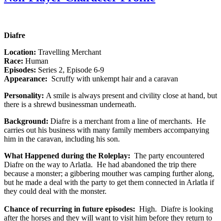
Diafre
Location:
Travelling Merchant
Race:
Human
Episodes:
Series 2, Episode 6-9
Appearance:
Scruffy with unkempt hair and a caravan
Personality:
A smile is always present and civility close at hand, but
there is a shrewd businessman underneath.
Background:
Diafre is a merchant from a line of merchants. He
carries out his business with many family members accompanying
him in the caravan, including his son.
What Happened during the Roleplay:
The party encountered
Diafre on the way to Arlatla. He had abandoned the trip there
because a monster; a gibbering mouther was camping further along,
but he made a deal with the party to get them connected in Arlatla if
they could deal with the monster.
Chance of recurring in future episodes:
High. Diafre is looking
after the horses and they will want to visit him before they return to