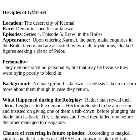
Disciples of GMESH
Location:
The desert city of Karmal
Race:
Demonic, specifics unknown
Episodes:
Series 4, Episode 5, Brawl in the Boiler
Appearance:
Upon entering Karmel, the party make enquiries in
the Boiler tavern and are accosted by two tall, mysterious, cloaked
figures seeking a cleric of Pelor.
Personality:
They demonstrated no personality, but that may be because they
were trying poorly to blend in.
Background:
No background is known. Leigheas is keen to learn
more about them though in case they return.
What Happened during the Roleplay:
Rather than reveal their
cleric, Leigheas, to the demons, Hector pretended to be a masseur
and insisted on giving one of them a rub-down, before plunging his
blade into its back. He, Leigheas and Pevel then killed one before
the other managed to disaparate.
Chance of recurring in future episodes:
According to magical
lady Irisha, the disciples of GMESH are known to take right-of-