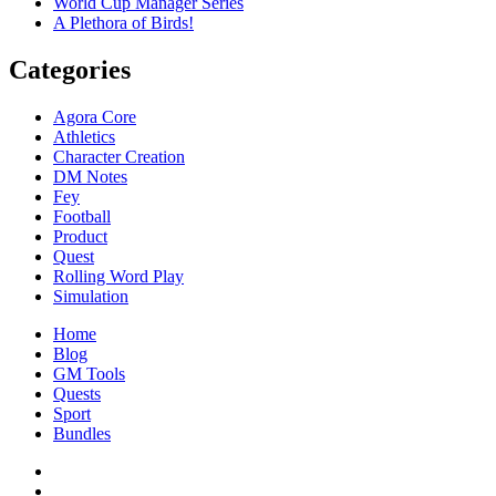
World Cup Manager Series
A Plethora of Birds!
Categories
Agora Core
Athletics
Character Creation
DM Notes
Fey
Football
Product
Quest
Rolling Word Play
Simulation
Home
Blog
GM Tools
Quests
Sport
Bundles
Facebook