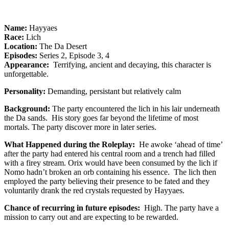
Name:
Hayyaes
Race:
Lich
Location:
The Da Desert
Episodes:
Series 2, Episode 3, 4
Appearance:
Terrifying, ancient and decaying, this character is
unforgettable.
Personality:
Demanding, persistant but relatively calm
Background:
The party encountered the lich in his lair underneath
the Da sands. His story goes far beyond the lifetime of most
mortals. The party discover more in later series.
What Happened during the Roleplay:
He awoke ‘ahead of time’
after the party had entered his central room and a trench had filled
with a firey stream. Orix would have been consumed by the lich if
Nomo hadn’t broken an orb containing his essence. The lich then
employed the party believing their presence to be fated and they
voluntarily drank the red crystals requested by Hayyaes.
Chance of recurring in future episodes:
High. The party have a
mission to carry out and are expecting to be rewarded.