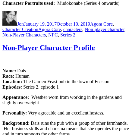
Character Portraits used:
Mudokonabe (Series 4 onwards)
Author
Posted
Categories
on
Jon
January 19, 2017
October 10, 2019
Agora Core
,
Tags
Character Creation
Agora Core
,
characters
,
Non-player character
,
Non-Player Characters
,
NPC
,
Series 2
Non-Player Character Profile
Name:
Dais
Race:
Human
Location:
The Garden Feast pub in the town of Feaston
Episodes:
Series 2, episode 1
Appearance:
Weather-worn from working in the gardens and
slightly overweight.
Personality:
Very agreeable and an excellent hostess.
Background:
Dais runs the pub with a group of other farmhands.
Her business skills and charisma means that she operates the place
and in turn supports the other farms.