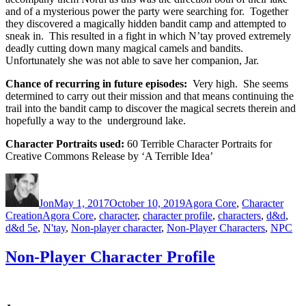
and of a mysterious power the party were searching for. Together
they discovered a magically hidden bandit camp and attempted to
sneak in. This resulted in a fight in which N’tay proved extremely
deadly cutting down many magical camels and bandits.
Unfortunately she was not able to save her companion, Jar.
Chance of recurring in future episodes:
Very high. She seems
determined to carry out their mission and that means continuing the
trail into the bandit camp to discover the magical secrets therein and
hopefully a way to the underground lake.
Character Portraits used:
60 Terrible Character Portraits for
Creative Commons Release by ‘A Terrible Idea’
Author
Posted
Categories
on
Jon
May 1, 2017
October 10, 2019
Agora Core
,
Character
Tags
Creation
Agora Core
,
character
,
character profile
,
characters
,
d&d
,
d&d 5e
,
N'tay
,
Non-player character
,
Non-Player Characters
,
NPC
Non-Player Character Profile