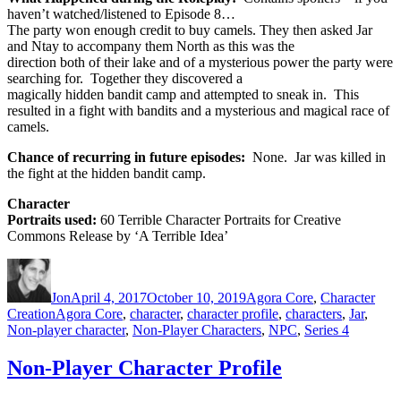
haven’t watched/listened to Episode 8…
The party won enough credit to buy camels. They then asked Jar
and Ntay to accompany them North as this was the
direction both of their lake and of a mysterious power the party were
searching for. Together they discovered a
magically hidden bandit camp and attempted to sneak in. This
resulted in a fight with bandits and a mysterious and magical race of
camels.
Chance of recurring in future episodes:
None. Jar was killed in
the fight at the hidden bandit camp.
Character
Portraits used:
60 Terrible Character Portraits for Creative
Commons Release by ‘A Terrible Idea’
Author
Posted
Categories
on
Jon
April 4, 2017
October 10, 2019
Agora Core
,
Character
Tags
Creation
Agora Core
,
character
,
character profile
,
characters
,
Jar
,
Non-player character
,
Non-Player Characters
,
NPC
,
Series 4
Non-Player Character Profile