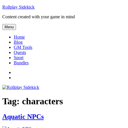
Skip
Rollplay Sidekick
to
Content created with your game in mind
content
Menu
Home
Blog
GM Tools
Quests
Sport
Bundles
Facebook
Twitter
Tag:
characters
Aquatic NPCs