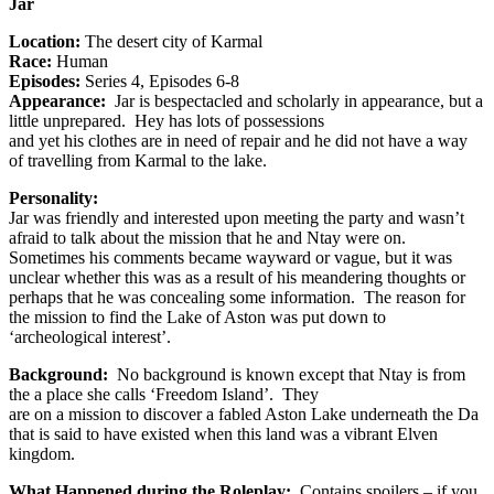
Jar
Location:
The desert city of Karmal
Race:
Human
Episodes:
Series 4, Episodes 6-8
Appearance:
Jar is bespectacled and scholarly in appearance, but a
little unprepared. Hey has lots of possessions
and yet his clothes are in need of repair and he did not have a way
of travelling from Karmal to the lake.
Personality:
Jar was friendly and interested upon meeting the party and wasn’t
afraid to talk about the mission that he and Ntay were on.
Sometimes his comments became wayward or vague, but it was
unclear whether this was as a result of his meandering thoughts or
perhaps that he was concealing some information. The reason for
the mission to find the Lake of Aston was put down to
‘archeological interest’.
Background:
No background is known except that Ntay is from
the a place she calls ‘Freedom Island’. They
are on a mission to discover a fabled Aston Lake underneath the Da
that is said to have existed when this land was a vibrant Elven
kingdom.
What Happened during the Roleplay:
Contains spoilers – if you