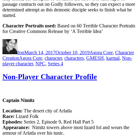
passage contracts out on Godly followers, so they can expect a more
determined attempt as this demonic disciple seeks to finish what he
started.
Character Portraits used:
Based on 60 Terrible Character Portraits
for Creative Commons Release by ‘A Terrible Idea’
Author
Posted
Categories
on
Jon
March 14, 2017
October 10, 2019
Agora Core
,
Character
Tags
Creation
Agora Core
,
character
,
characters
,
GMESH
,
karmal
,
Non-
player character
,
NPC
,
Series 4
Non-Player Character Profile
Captain Nimitz
Location:
The desert city of Arlatla
Race:
Lizard Folk
Episodes:
Series 2, Episode 9, Red Hall Part 5
Appearance:
Nimitz towers above most lizard fol and wears the
armour of Arlatla over his tunic.