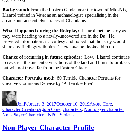
Background:
From the Eastern Glade, near the town of Mid-Nis,
Llanrol trained in Vatet as an archaeologist specialising in the
arcane and ancient elven races of Chandanis.
What Happened during the Roleplay:
Llanrol met the party as
they were heading to a newly-uncovered site in the Da. He
provided information as a curtesy and hoped that the party would
share any findings with him. They have not looked him up.
Chance of recurring in future episodes:
Low. Llanrol continues
to research the ancient civilisations of the land and hunts forartifacts
but will not travel far from the Eastern Glade.
Character Portraits used:
60 Terrible Character Portraits for
Creative Commons Release by ‘A Terrible Idea’
Author
Posted
Categories
on
Jon
February 3, 2017
October 10, 2019
Agora Core
,
Tags
Character Creation
Agora Core
,
characters
,
Non-player character
,
Non-Player Characters
,
NPC
,
Series 2
Non-Player Character Profile