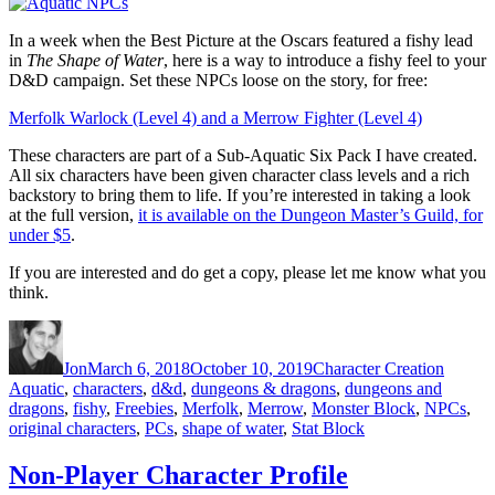
In a week when the Best Picture at the Oscars featured a fishy lead
in
The Shape of Water
, here is a way to introduce a fishy feel to your
D&D campaign. Set these NPCs loose on the story, for free:
Merfolk Warlock (Level 4) and a Merrow Fighter (Level 4)
These characters are part of a Sub-Aquatic Six Pack I have created.
All six characters have been given character class levels and a rich
backstory to bring them to life. If you’re interested in taking a look
at the full version,
it is available on the Dungeon Master’s Guild, for
under $5
.
If you are interested and do get a copy, please let me know what you
think.
Author
Posted
Categories
Tags
on
Jon
March 6, 2018
October 10, 2019
Character Creation
Aquatic
,
characters
,
d&d
,
dungeons & dragons
,
dungeons and
dragons
,
fishy
,
Freebies
,
Merfolk
,
Merrow
,
Monster Block
,
NPCs
,
original characters
,
PCs
,
shape of water
,
Stat Block
Non-Player Character Profile