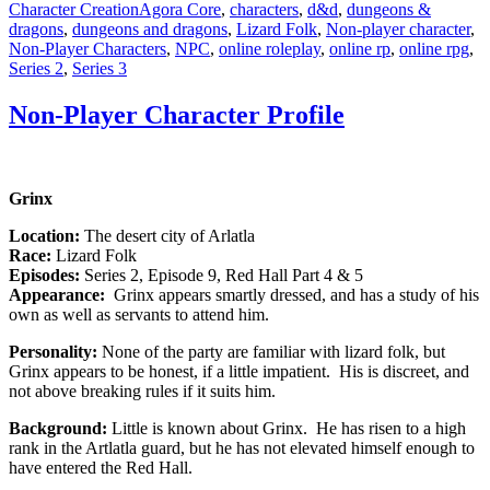
Tags
Character Creation
Agora Core
,
characters
,
d&d
,
dungeons &
dragons
,
dungeons and dragons
,
Lizard Folk
,
Non-player character
,
Non-Player Characters
,
NPC
,
online roleplay
,
online rp
,
online rpg
,
Series 2
,
Series 3
Non-Player Character Profile
Grinx
Location:
The desert city of Arlatla
Race:
Lizard Folk
Episodes:
Series 2, Episode 9, Red Hall Part 4 & 5
Appearance:
Grinx appears smartly dressed, and has a study of his
own as well as servants to attend him.
Personality:
None of the party are familiar with lizard folk, but
Grinx appears to be honest, if a little impatient. His is discreet, and
not above breaking rules if it suits him.
Background:
Little is known about Grinx. He has risen to a high
rank in the Artlatla guard, but he has not elevated himself enough to
have entered the Red Hall.