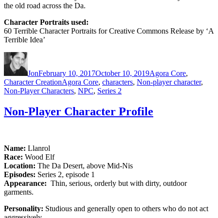
the old road across the Da.
Character Portraits used:
60 Terrible Character Portraits for Creative Commons Release by ‘A
Terrible Idea’
Author
Posted
Categories
on
Jon
February 10, 2017
October 10, 2019
Agora Core
,
Tags
Character Creation
Agora Core
,
characters
,
Non-player character
,
Non-Player Characters
,
NPC
,
Series 2
Non-Player Character Profile
Name:
Llanrol
Race:
Wood Elf
Location:
The Da Desert, above Mid-Nis
Episodes:
Series 2, episode 1
Appearance:
Thin, serious, orderly but with dirty, outdoor
garments.
Personality:
Studious and generally open to others who do not act
aggressively.