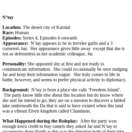
N’tay
Location:
The desert city of Karmal
Race:
Human
Episodes:
Series 4, Episodes 6 onwards
Appearance:
N’tay appears to be in traveler garbs and a 3
cornered- hat. Her appearance gives little away except that she is
not as defenseless as her academic colleague, Jar.
Personality:
She appeared shy at first and not ready to
communicate information. She could occasionally be seen nudging
Jar and keep their information vague. She truly comes to life in
battle, however, and seems to prefer physical activity to diplomacy.
Background:
N’tay is from a place she calls ‘Freedom Island’.
The party know little else about this location but do know where
she and Jar intend to go; they are on a mission to discover a fabled
lake underneath the Da that is said to have existed when this land
was a vibrant Elven kingdom called Chandanis.
What Happened during the Roleplay:
After the party won
enough town credit to buy camels they asked Jar and N’tay to
accompany them North as this was the direction both of their lake