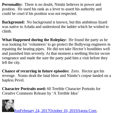
Personality:
There is no doubt, Nimitz believes in power and
position. He used his rank as a lever to assert his authority and
could be cruel if his position was not respected.
Background:
No background is known, but this ambitious lizard
was native to Arlatla and understood the ladder which he wished to
climb.
What Happened during the Roleplay:
He found the party as he
was looking for ‘volunteers’ to go protect the Bullywug engineers in
repairing the heating pipes. He did not take Hector’s hostilities well
and punished him severely. At that moment a seething Hector swore
vengeance and made the sure the party paid him a visit before they
left the city.
Chance of recurring in future episodes:
Zero. Hector got his
revenge. Nomo dealt the fatal blow and Nimitz’s corpse landed on a
hapless Pevel.
Character Portraits used:
60 Terrible Character Portraits for
Creative Commons Release by ‘A Terrible Idea’
Author
Posted
Categories
on
Jon
February 24, 2017
October 10, 2019
Agora Core
,