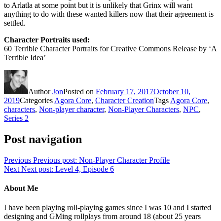
to Arlatla at some point but it is unlikely that Grinx will want
anything to do with these wanted killers now that their agreement is
settled.
Character Portraits used:
60 Terrible Character Portraits for Creative Commons Release by ‘A
Terrible Idea’
Author
Jon
Posted on
February 17, 2017
October 10,
2019
Categories
Agora Core
,
Character Creation
Tags
Agora Core
,
characters
,
Non-player character
,
Non-Player Characters
,
NPC
,
Series 2
Post navigation
Previous
Previous post:
Non-Player Character Profile
Next
Next post:
Level 4, Episode 6
About Me
I have been playing roll-playing games since I was 10 and I started
designing and GMing rollplays from around 18 (about 25 years