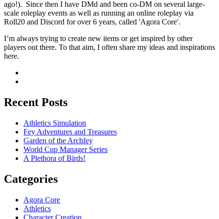
ago!). Since then I have DMd and been co-DM on several large-
scale roleplay events as well as running an online roleplay via
Roll20 and Discord for over 6 years, called 'Agora Core'.
I’m always trying to create new items or get inspired by other
players out there. To that aim, I often share my ideas and inspirations
here.
Recent Posts
Athletics Simulation
Fey Adventures and Treasures
Garden of the Archfey
World Cup Manager Series
A Plethora of Birds!
Categories
Agora Core
Athletics
Character Creation