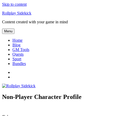
Skip to content
Rollplay Sidekick
Content created with your game in mind
Menu
Home
Blog
GM Tools
Quests
Sport
Bundles
Facebook
Twitter
Non-Player Character Profile