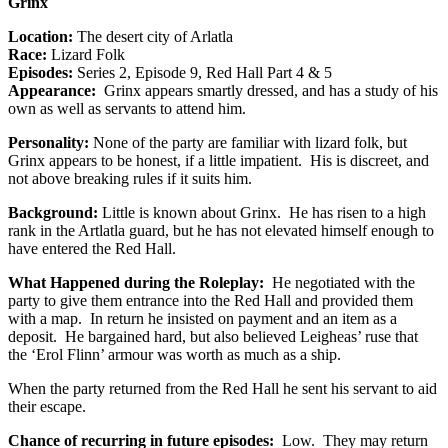
Grinx
Location:
The desert city of Arlatla
Race:
Lizard Folk
Episodes:
Series 2, Episode 9, Red Hall Part 4 & 5
Appearance:
Grinx appears smartly dressed, and has a study of his
own as well as servants to attend him.
Personality:
None of the party are familiar with lizard folk, but
Grinx appears to be honest, if a little impatient. His is discreet, and
not above breaking rules if it suits him.
Background:
Little is known about Grinx. He has risen to a high
rank in the Artlatla guard, but he has not elevated himself enough to
have entered the Red Hall.
What Happened during the Roleplay:
He negotiated with the
party to give them entrance into the Red Hall and provided them
with a map. In return he insisted on payment and an item as a
deposit. He bargained hard, but also believed Leigheas’ ruse that
the ‘Erol Flinn’ armour was worth as much as a ship.
When the party returned from the Red Hall he sent his servant to aid
their escape.
Chance of recurring in future episodes:
Low. They may return