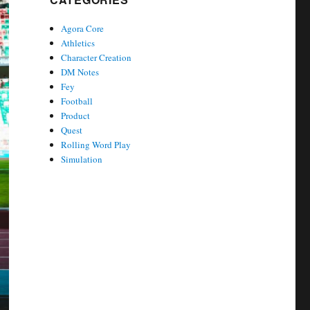
Agora Core
Athletics
Character Creation
DM Notes
Fey
Football
Product
Quest
Rolling Word Play
Simulation