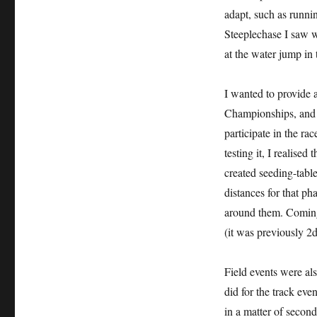
adapt, such as runnin
Steeplechase I saw wa
at the water jump in 
I wanted to provide 
Championships, and s
participate in the rac
testing it, I realise
created seeding-tables
distances for that pha
around them. Coming 
(it was previously 2d
Field events were als
did for the track eve
in a matter of second