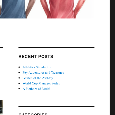
RECENT POSTS
Athletics Simulation
Fey Adventures and Treasures
Garden of the Archfey
World Cup Manager Series
A Plethora of Birds!
CATEGORIES