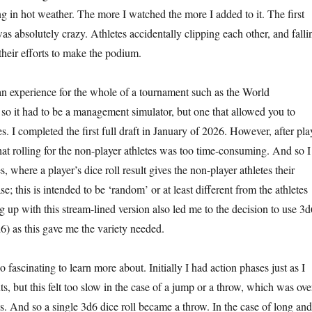
g in hot weather. The more I watched the more I added to it. The first
s absolutely crazy. Athletes accidentally clipping each other, and falli
their efforts to make the podium.
an experience for the whole of a tournament such as the World
o it had to be a management simulator, but one that allowed you to
es. I completed the first full draft in January of 2026. However, after pla
d that rolling for the non-player athletes was too time-consuming. And so I
, where a player’s dice roll result gives the non-player athletes their
se; this is intended to be ‘random’ or at least different from the athletes
up with this stream-lined version also led me to the decision to use 3d
6) as this gave me the variety needed.
o fascinating to learn more about. Initially I had action phases just as I
nts, but this felt too slow in the case of a jump or a throw, which was ove
s. And so a single 3d6 dice roll became a throw. In the case of long and