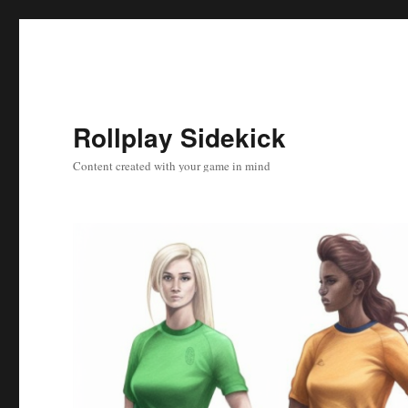
Rollplay Sidekick
Content created with your game in mind