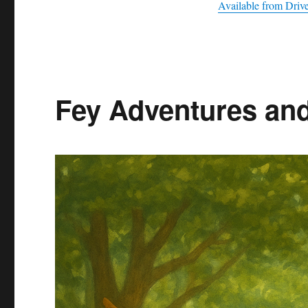
Available from Dri
Fey Adventures an