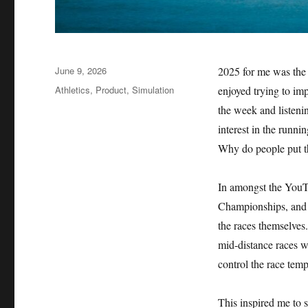
Posted
June 9, 2026
2025 for me was the y
on
Categories
Athletics
,
Product
,
Simulation
enjoyed trying to im
the week and listenin
interest in the run
Why do people put t
In amongst the YouTu
Championships, and I
the races themselves.
mid-distance races w
control the race tem
This inspired me to s