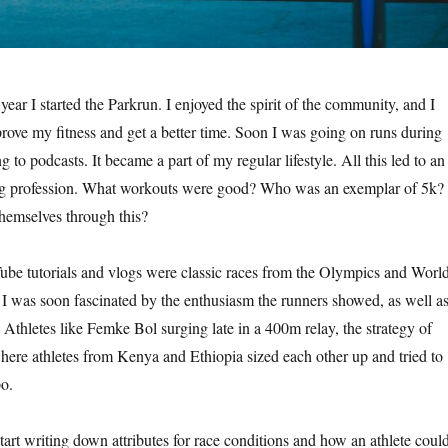
ear I started the Parkrun. I enjoyed the spirit of the community, and I
prove my fitness and get a better time. Soon I was going on runs during
g to podcasts. It became a part of my regular lifestyle. All this led to an
ning profession. What workouts were good? Who was an exemplar of 5k?
hemselves through this?
be tutorials and vlogs were classic races from the Olympics and Worl
 was soon fascinated by the enthusiasm the runners showed, as well a
 Athletes like Femke Bol surging late in a 400m relay, the strategy of
here athletes from Kenya and Ethiopia sized each other up and tried to
po.
tart writing down attributes for race conditions and how an athlete coul