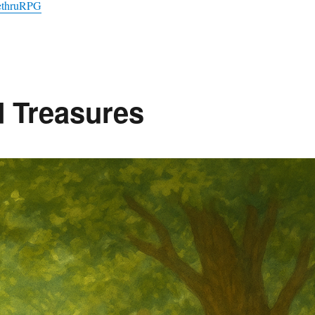
vethruRPG
d Treasures