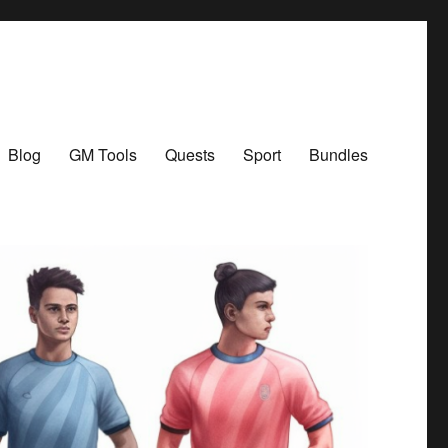
Blog
GM Tools
Quests
Sport
Bundles