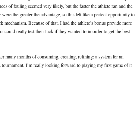
nces of fouling seemed very likely, but the faster the athlete ran and the
y were the greater the advantage, so this felt like a perfect opportunity to
ck mechanism. Because of that, I had the athlete’s bonus provide more
rs could really test their luck if they wanted to in order to get the best
After many months of consuming, creating, refining: a system for an
cs tournament. I’m really looking forward to playing my first game of it