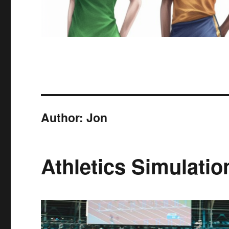
Author:
Jon
Athletics Simulatio