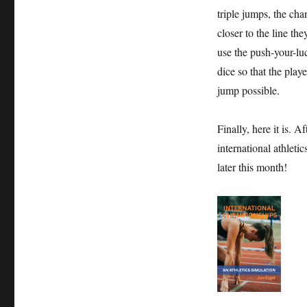
triple jumps, the cha
closer to the line the
use the push-your-lu
dice so that the playe
jump possible.
Finally, here it is. 
international athleti
later this month!