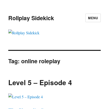
Rollplay Sidekick
MENU
Tag:
online roleplay
Level 5 – Episode 4