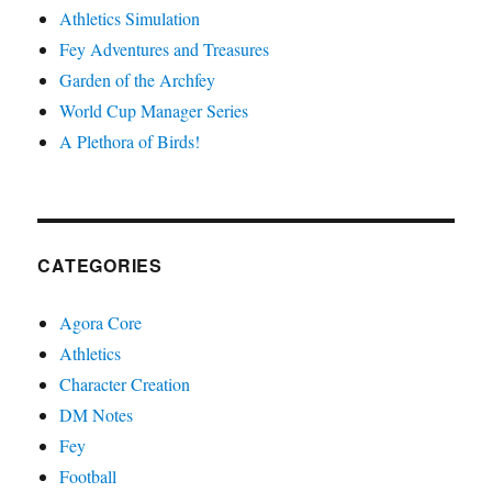
Athletics Simulation
Fey Adventures and Treasures
Garden of the Archfey
World Cup Manager Series
A Plethora of Birds!
CATEGORIES
Agora Core
Athletics
Character Creation
DM Notes
Fey
Football