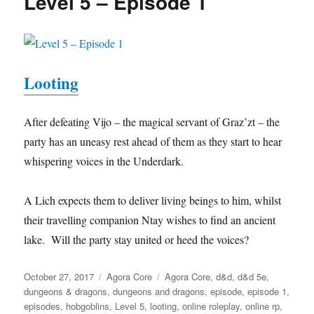
Level 5 – Episode 1
Looting
After defeating Vijo – the magical servant of Graz’zt – the
party has an uneasy rest ahead of them as they start to hear
whispering voices in the Underdark.
A Lich expects them to deliver living beings to him, whilst
their travelling companion Ntay wishes to find an ancient
lake. Will the party stay united or heed the voices?
Posted
Categories
Tags
October 27, 2017
Agora Core
Agora Core
,
d&d
,
d&d 5e
,
on
dungeons & dragons
,
dungeons and dragons
,
episode
,
episode 1
,
episodes
,
hobgoblins
,
Level 5
,
looting
,
online roleplay
,
online rp
,