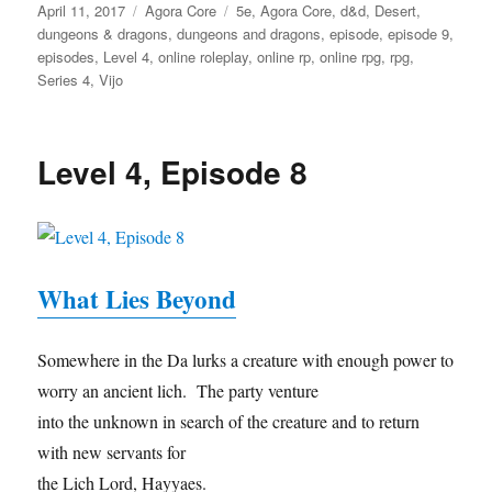
Posted
Categories
Tags
April 11, 2017
Agora Core
5e
,
Agora Core
,
d&d
,
Desert
,
on
dungeons & dragons
,
dungeons and dragons
,
episode
,
episode 9
,
episodes
,
Level 4
,
online roleplay
,
online rp
,
online rpg
,
rpg
,
Series 4
,
Vijo
Level 4, Episode 8
What Lies Beyond
Somewhere in the Da lurks a creature with enough power to
worry an ancient lich. The party venture
into the unknown in search of the creature and to return
with new servants for
the Lich Lord, Hayyaes.