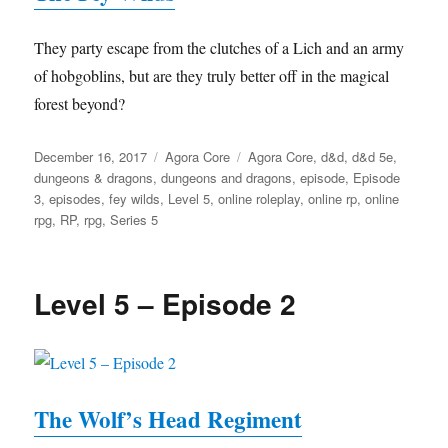
They party escape from the clutches of a Lich and an army
of hobgoblins, but are they truly better off in the magical
forest beyond?
Posted
Categories
Tags
December 16, 2017
Agora Core
Agora Core
,
d&d
,
d&d 5e
,
on
dungeons & dragons
,
dungeons and dragons
,
episode
,
Episode
3
,
episodes
,
fey wilds
,
Level 5
,
online roleplay
,
online rp
,
online
rpg
,
RP
,
rpg
,
Series 5
Level 5 – Episode 2
The Wolf’s Head Regiment