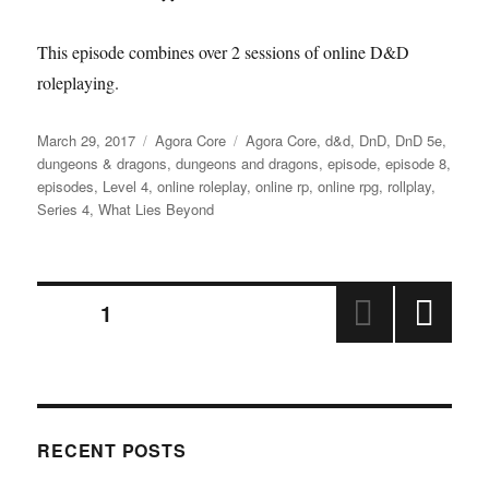
This episode combines over 2 sessions of online D&D
roleplaying.
Posted
Categories
Tags
March 29, 2017
Agora Core
Agora Core
,
d&d
,
DnD
,
DnD 5e
,
on
dungeons & dragons
,
dungeons and dragons
,
episode
,
episode 8
,
episodes
,
Level 4
,
online roleplay
,
online rp
,
online rpg
,
rollplay
,
Series 4
,
What Lies Beyond
Posts
PAGE
1
NEX
pagination
T
PAGE
RECENT POSTS