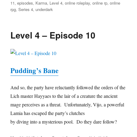
11
,
episodes
,
Karma
,
Level 4
,
online roleplay
,
online rp
,
online
rpg
,
Series 4
,
underdark
Level 4 – Episode 10
Pudding’s Bane
And so, the party have reluctantly followed the orders of the
Lich master Hayyaes to the lair of a creature the ancient
mage perceives as a threat. Unfortunately, Vijo, a powerful
Lamia has escaped the party’s clutches
by diving into a mysterious pool. Do they dare follow?