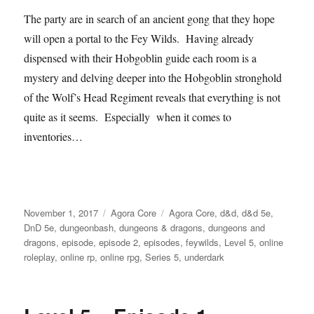
The party are in search of an ancient gong that they hope
will open a portal to the Fey Wilds. Having already
dispensed with their Hobgoblin guide each room is a
mystery and delving deeper into the Hobgoblin stronghold
of the Wolf’s Head Regiment reveals that everything is not
quite as it seems. Especially when it comes to
inventories…
Posted
Categories
Tags
November 1, 2017
Agora Core
Agora Core
,
d&d
,
d&d 5e
,
on
DnD 5e
,
dungeonbash
,
dungeons & dragons
,
dungeons and
dragons
,
episode
,
episode 2
,
episodes
,
feywilds
,
Level 5
,
online
roleplay
,
online rp
,
online rpg
,
Series 5
,
underdark