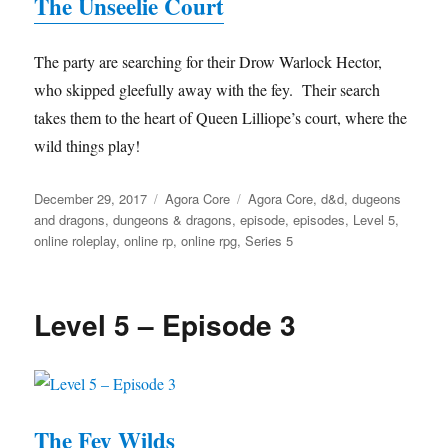
The Unseelie Court
The party are searching for their Drow Warlock Hector,
who skipped gleefully away with the fey. Their search
takes them to the heart of Queen Lilliope’s court, where the
wild things play!
Posted
Categories
Tags
December 29, 2017
Agora Core
Agora Core
,
d&d
,
dugeons
on
and dragons
,
dungeons & dragons
,
episode
,
episodes
,
Level 5
,
online roleplay
,
online rp
,
online rpg
,
Series 5
Level 5 – Episode 3
The Fey Wilds