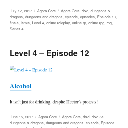
Posted
Categories
Tags
July 12, 2017
Agora Core
Agora Core
,
d&d
,
dungeons &
on
dragons
,
dungeons and dragons
,
episode
,
episodes
,
Epsiode 13
,
finale
,
lamia
,
Level 4
,
online roleplay
,
online rp
,
online rpg
,
rpg
,
Series 4
Level 4 – Episode 12
Alcohol
It isn’t just for drinking, despite Hector’s protests!
Posted
Categories
Tags
June 15, 2017
Agora Core
Agora Core
,
d&d
,
d&d 5e
,
on
dungeons & dragons
,
dungeons and dragons
,
episode
,
Episode