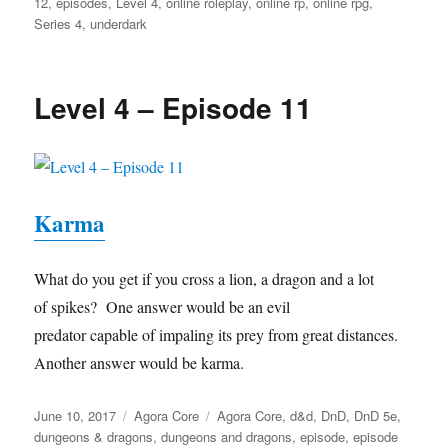
12
,
episodes
,
Level 4
,
online roleplay
,
online rp
,
online rpg
,
Series 4
,
underdark
Level 4 – Episode 11
Karma
What do you get if you cross a lion, a dragon and a lot
of spikes? One answer would be an evil
predator capable of impaling its prey from great distances.
Another answer would be karma.
Posted
Categories
Tags
June 10, 2017
Agora Core
Agora Core
,
d&d
,
DnD
,
DnD 5e
,
on
dungeons & dragons
,
dungeons and dragons
,
episode
,
episode