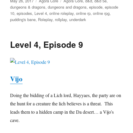
Posted
Categories
Tags
May 26, 2017
Agora Core
Agora Core
,
d&d
,
d&d 5e
,
on
dungeons & dragons
,
dungeons and dragons
,
episode
,
episode
10
,
episodes
,
Level 4
,
online roleplay
,
online rp
,
online rpg
,
pudding's bane
,
Roleplay
,
rollplay
,
underdark
Level 4, Episode 9
Vijo
Doing the bidding of a Lich lord, Hayyaes, the party are on
the hunt for a creature the lich believes is a threat. This
leads them to a hidden camp in the Da desert… a Vijo’s
cave.