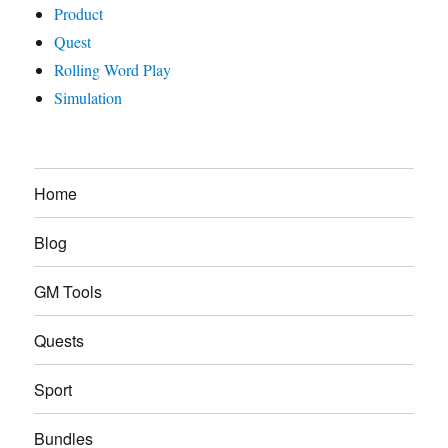
Product
Quest
Rolling Word Play
Simulation
Home
Blog
GM Tools
Quests
Sport
Bundles