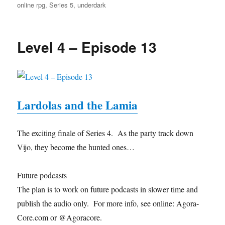
online rpg
,
Series 5
,
underdark
Level 4 – Episode 13
Lardolas and the Lamia
The exciting finale of Series 4. As the party track down
Vijo, they become the hunted ones…
Future podcasts
The plan is to work on future podcasts in slower time and
publish the audio only. For more info, see online: Agora-
Core.com or @Agoracore.