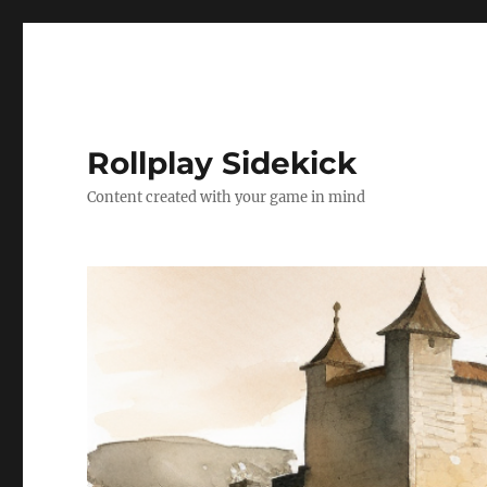
Rollplay Sidekick
Content created with your game in mind