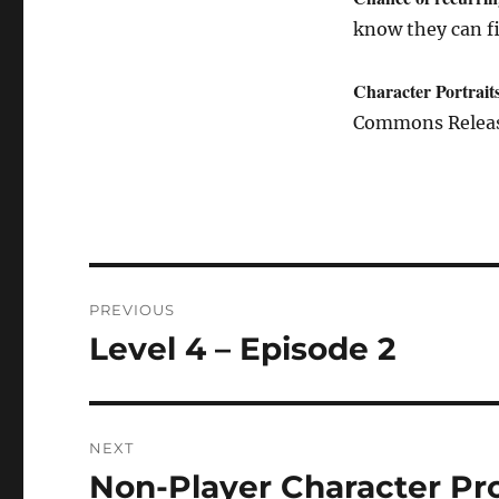
know they can f
Character Portrait
Commons Release
Post
PREVIOUS
navigation
Level 4 – Episode 2
Previous
post:
NEXT
Non-Player Character Pro
Next