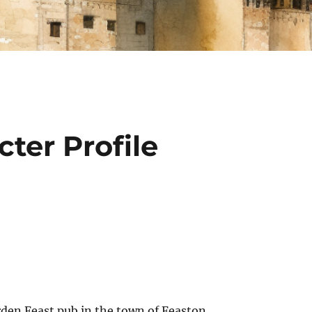
ter Profile
den Feast pub in the town of Feaston