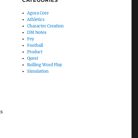
CATEGORIES
Agora Core
Athletics
Character Creation
DM Notes
Fey
Football
Product
Quest
Rolling Word Play
Simulation
is