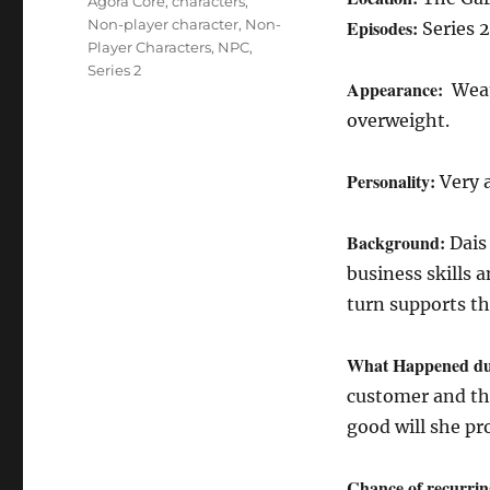
Tags
Agora Core
,
characters
,
Non-player character
,
Non-
Episodes:
Series 2
Player Characters
,
NPC
,
Series 2
Appearance:
Weat
overweight.
Personality:
Very 
Background:
Dais
business skills 
turn supports th
What Happened du
customer and the
good will she pr
Chance of recurrin