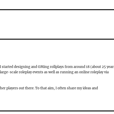
 I started designing and GMing rollplays from around 18 (about 25 year
rge-scale roleplay events as well as running an online roleplay via
her players out there. To that aim, I often share my ideas and