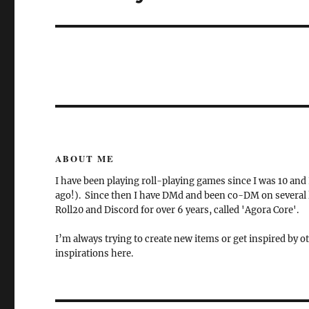
post:
ABOUT ME
I have been playing roll-playing games since I was 10 and
ago!). Since then I have DMd and been co-DM on several la
Roll20 and Discord for over 6 years, called 'Agora Core'.
I’m always trying to create new items or get inspired by ot
inspirations here.