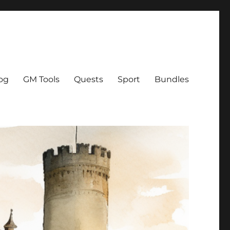
og
GM Tools
Quests
Sport
Bundles