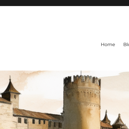
Home
Bl