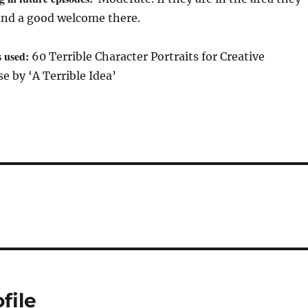
ind a good welcome there.
s used:
60 Terrible Character Portraits for Creative
 by ‘A Terrible Idea’
file