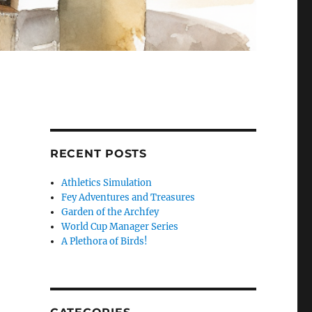
RECENT POSTS
Athletics Simulation
Fey Adventures and Treasures
Garden of the Archfey
World Cup Manager Series
A Plethora of Birds!