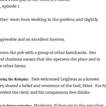
, episode 1
her-worn from working in the gardens and slightly
agreeable and an excellent hostess.
 runs the pub with a group of other farmhands. Her
and charisma means that she operates the place and in
e other farms.
ring the Roleplay:
Dais welcomed Leigheas as a known
y shared a belief and reverence of the God, Pelor. For h
ovided the cleric and his companions free drinks.
g in future episodes:
Moderate. If they are in the area they