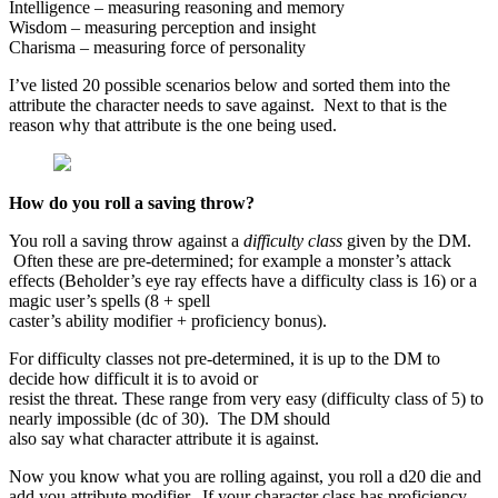
Intelligence – measuring reasoning and memory
Wisdom – measuring perception and insight
Charisma – measuring force of personality
I’ve listed 20 possible scenarios below and sorted them into the
attribute the character needs to save against. Next to that is the
reason why that attribute is the one being used.
How do you roll a saving throw?
You roll a saving throw against a
difficulty class
given by the DM.
Often these are pre-determined; for example a monster’s attack
effects (Beholder’s eye ray effects have a difficulty class is 16) or a
magic user’s spells (8 + spell
caster’s ability modifier + proficiency bonus).
For difficulty classes not pre-determined, it is up to the DM to
decide how difficult it is to avoid or
resist the threat. These range from very easy (difficulty class of 5) to
nearly impossible (dc of 30). The DM should
also say what character attribute it is against.
Now you know what you are rolling against, you roll a d20 die and
add you attribute modifier. If your character class has proficiency