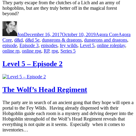
They party escape from the clutches of a Lich and an army of
hobgoblins, but are they truly better off in the magical forest
beyond?
Author
Posted on
Categories
Tags
Jon
December 16, 2017
October 10, 2019
Agora Core
Agora
Core
,
d&d
,
d&d 5e
,
dungeons & dragons
,
dungeons and dragons
,
episode
,
Episode 3
,
episodes
,
fey wilds
,
Level 5
,
online roleplay
,
online rp
,
online rpg
,
RP
,
rpg
,
Series 5
Level 5 – Episode 2
The Wolf’s Head Regiment
The party are in search of an ancient gong that they hope will open a
portal to the Fey Wilds. Having already dispensed with their
Hobgoblin guide each room is a mystery and delving deeper into the
Hobgoblin stronghold of the Wolf’s Head Regiment reveals that
everything is not quite as it seems. Especially when it comes to
inventories…