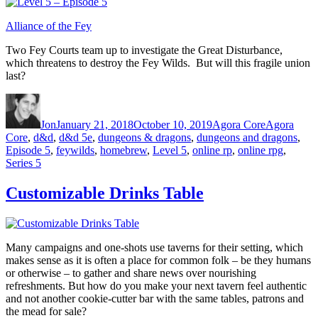
Alliance of the Fey
Two Fey Courts team up to investigate the Great Disturbance,
which threatens to destroy the Fey Wilds. But will this fragile union
last?
Author
Posted on
Categories
Tags
Jon
January 21, 2018
October 10, 2019
Agora Core
Agora
Core
,
d&d
,
d&d 5e
,
dungeons & dragons
,
dungeons and dragons
,
Episode 5
,
feywilds
,
homebrew
,
Level 5
,
online rp
,
online rpg
,
Series 5
Customizable Drinks Table
Many campaigns and one-shots use taverns for their setting, which
makes sense as it is often a place for common folk – be they humans
or otherwise – to gather and share news over nourishing
refreshments. But how do you make your next tavern feel authentic
and not another cookie-cutter bar with the same tables, patrons and
the mead for sale?