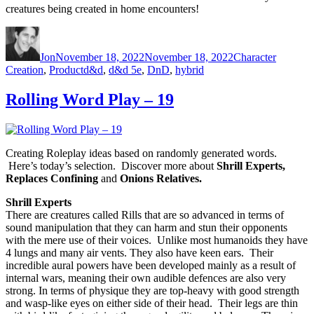
creatures being created in home encounters!
Author
Posted on
Categories
Jon
November 18, 2022
November 18, 2022
Character
Creation
,
Product
Tags
d&d
,
d&d 5e
,
DnD
,
hybrid
Rolling Word Play – 19
Creating Roleplay ideas based on randomly generated words.
Here’s today’s selection. Discover more about
Shrill Experts,
Replaces Confining
and
Onions Relatives.
Shrill Experts
There are creatures called Rills that are so advanced in terms of
sound manipulation that they can harm and stun their opponents
with the mere use of their voices. Unlike most humanoids they have
4 lungs and many air vents. They also have keen ears. Their
incredible aural powers have been developed mainly as a result of
internal wars, meaning their own audible defences are also very
strong. In terms of physique they are top-heavy with good strength
and wasp-like eyes on either side of their head. Their legs are thin