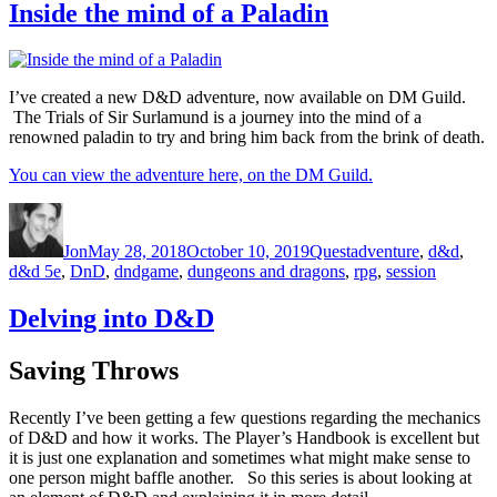
Inside the mind of a Paladin
I’ve created a new D&D adventure, now available on DM Guild.
The Trials of Sir Surlamund is a journey into the mind of a
renowned paladin to try and bring him back from the brink of death.
You can view the adventure here, on the DM Guild.
Author
Posted on
Categories
Tags
Jon
May 28, 2018
October 10, 2019
Quest
adventure
,
d&d
,
d&d 5e
,
DnD
,
dndgame
,
dungeons and dragons
,
rpg
,
session
Delving into D&D
Saving Throws
Recently I’ve been getting a few questions regarding the mechanics
of D&D and how it works. The Player’s Handbook is excellent but
it is just one explanation and sometimes what might make sense to
one person might baffle another. So this series is about looking at