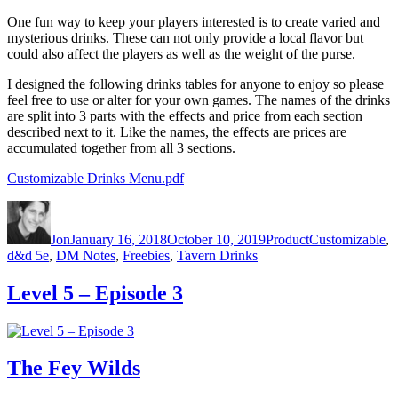
One fun way to keep your players interested is to create varied and
mysterious drinks. These can not only provide a local flavor but
could also affect the players as well as the weight of the purse.
I designed the following drinks tables for anyone to enjoy so please
feel free to use or alter for your own games. The names of the drinks
are split into 3 parts with the effects and price from each section
described next to it. Like the names, the effects are prices are
accumulated together from all 3 sections.
Customizable Drinks Menu.pdf
Author
Posted on
Categories
Tags
Jon
January 16, 2018
October 10, 2019
Product
Customizable
,
d&d 5e
,
DM Notes
,
Freebies
,
Tavern Drinks
Level 5 – Episode 3
The Fey Wilds