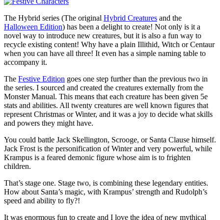
The Hybrid series (The original
Hybrid Creatures
and the
Halloween Edition
) has been a delight to create! Not only is it a
novel way to introduce new creatures, but it is also a fun way to
recycle existing content! Why have a plain Illithid, Witch or Centaur
when you can have all three! It even has a simple naming table to
accompany it.
The
Festive Edition
goes one step further than the previous two in
the series. I sourced and created the creatures externally from the
Monster Manual. This means that each creature has been given 5e
stats and abilities. All twenty creatures are well known figures that
represent Christmas or Winter, and it was a joy to decide what skills
and powers they might have.
You could battle Jack Skellington, Scrooge, or Santa Clause himself.
Jack Frost is the personification of Winter and very powerful, while
Krampus is a feared demonic figure whose aim is to frighten
children.
That’s stage one. Stage two, is combining these legendary entities.
How about Santa’s magic, with Krampus’ strength and Rudolph’s
speed and ability to fly?!
It was enormous fun to create and I love the idea of new mythical