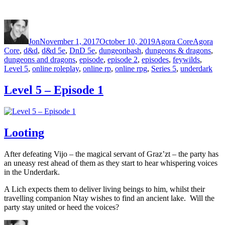
Author
Posted on
Categories
Tags
Jon
November 1, 2017
October 10, 2019
Agora Core
Agora
Core
,
d&d
,
d&d 5e
,
DnD 5e
,
dungeonbash
,
dungeons & dragons
,
dungeons and dragons
,
episode
,
episode 2
,
episodes
,
feywilds
,
Level 5
,
online roleplay
,
online rp
,
online rpg
,
Series 5
,
underdark
Level 5 – Episode 1
Looting
After defeating Vijo – the magical servant of Graz’zt – the party has
an uneasy rest ahead of them as they start to hear whispering voices
in the Underdark.
A Lich expects them to deliver living beings to him, whilst their
travelling companion Ntay wishes to find an ancient lake. Will the
party stay united or heed the voices?
Author
Posted on
Categories
Tags