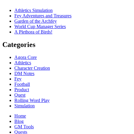
Athletics Simulation
Fey Adventures and Treasures
Garden of the Archfey
World Cup Manager Series
A Plethora of Birds!
Categories
Agora Core
Athletics
Character Creation
DM Notes
Fey
Football
Product
Quest
Rolling Word Play
Simulation
Home
Blog
GM Tools
Quests