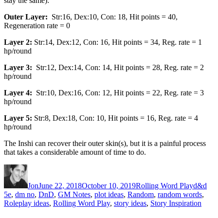
stay the same):
Outer Layer:
Str:16, Dex:10, Con: 18, Hit points = 40,
Regeneration rate = 0
Layer 2:
Str:14, Dex:12, Con: 16, Hit points = 34, Reg. rate = 1
hp/round
Layer 3:
Str:12, Dex:14, Con: 14, Hit points = 28, Reg. rate = 2
hp/round
Layer 4:
Str:10, Dex:16, Con: 12, Hit points = 22, Reg. rate = 3
hp/round
Layer 5:
Str:8, Dex:18, Con: 10, Hit points = 16, Reg. rate = 4
hp/round
The Inshi can recover their outer skin(s), but it is a painful process
that takes a considerable amount of time to do.
Author
Posted on
Categories
Tags
Jon
June 22, 2018
October 10, 2019
Rolling Word Play
d&d
5e
,
dm no
,
DnD
,
GM Notes
,
plot ideas
,
Random
,
random words
,
Roleplay ideas
,
Rolling Word Play
,
story ideas
,
Story Inspiration