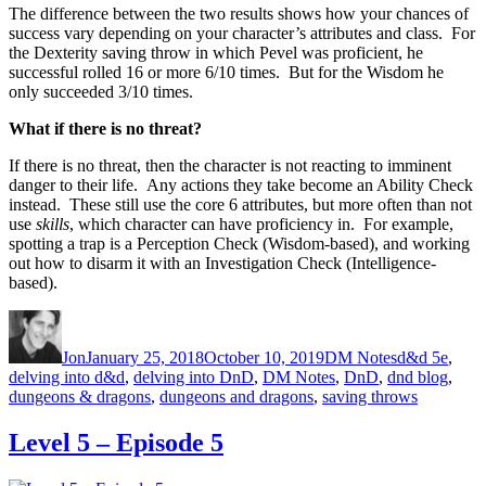
The difference between the two results shows how your chances of
success vary depending on your character’s attributes and class. For
the Dexterity saving throw in which Pevel was proficient, he
successful rolled 16 or more 6/10 times. But for the Wisdom he
only succeeded 3/10 times.
What if there is no threat?
If there is no threat, then the character is not reacting to imminent
danger to their life. Any actions they take become an Ability Check
instead. These still use the core 6 attributes, but more often than not
use
skills
, which character can have proficiency in. For example,
spotting a trap is a Perception Check (Wisdom-based), and working
out how to disarm it with an Investigation Check (Intelligence-
based).
Author
Posted on
Categories
Tags
Jon
January 25, 2018
October 10, 2019
DM Notes
d&d 5e
,
delving into d&d
,
delving into DnD
,
DM Notes
,
DnD
,
dnd blog
,
dungeons & dragons
,
dungeons and dragons
,
saving throws
Level 5 – Episode 5