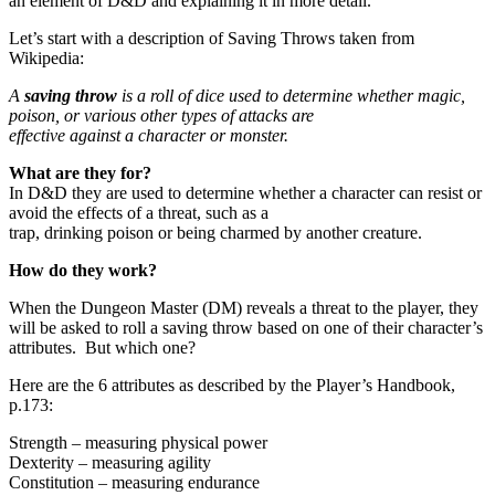
an element of D&D and explaining it in more detail.
Let’s start with a description of Saving Throws taken from
Wikipedia:
A
saving throw
is a roll of dice used to determine whether magic,
poison, or various other types of attacks are
effective against a character or monster.
What are they for?
In D&D they are used to determine whether a character can resist or
avoid the effects of a threat, such as a
trap, drinking poison or being charmed by another creature.
How do they work?
When the Dungeon Master (DM) reveals a threat to the player, they
will be asked to roll a saving throw based on one of their character’s
attributes. But which one?
Here are the 6 attributes as described by the Player’s Handbook,
p.173:
Strength – measuring physical power
Dexterity – measuring agility
Constitution – measuring endurance