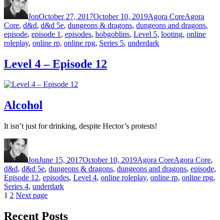
Jon
October 27, 2017
October 10, 2019
Agora Core
Agora
Core
,
d&d
,
d&d 5e
,
dungeons & dragons
,
dungeons and dragons
,
episode
,
episode 1
,
episodes
,
hobgoblins
,
Level 5
,
looting
,
online
roleplay
,
online rp
,
online rpg
,
Series 5
,
underdark
Level 4 – Episode 12
Alcohol
It isn’t just for drinking, despite Hector’s protests!
Author
Posted on
Categories
Tags
Jon
June 15, 2017
October 10, 2019
Agora Core
Agora Core
,
d&d
,
d&d 5e
,
dungeons & dragons
,
dungeons and dragons
,
episode
,
Episode 12
,
episodes
,
Level 4
,
online roleplay
,
online rp
,
online rpg
,
Series 4
,
underdark
Page
1
Page
2
Next page
Posts pagination
Recent Posts