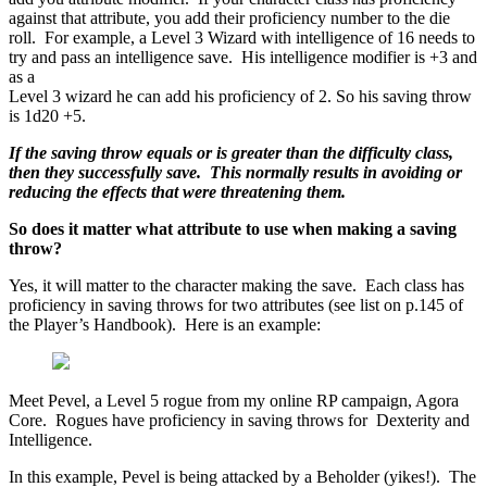
against that attribute, you add their proficiency number to the die
roll. For example, a Level 3 Wizard with intelligence of 16 needs to
try and pass an intelligence save. His intelligence modifier is +3 and
as a
Level 3 wizard he can add his proficiency of 2. So his saving throw
is 1d20 +5.
If the saving throw equals or is greater than the difficulty class,
then they successfully save. This normally results in avoiding or
reducing the effects that were threatening them.
So does it matter what attribute to use when making a saving
throw?
Yes, it will matter to the character making the save. Each class has
proficiency in saving throws for two attributes (see list on p.145 of
the Player’s Handbook). Here is an example:
Meet Pevel, a Level 5 rogue from my online RP campaign, Agora
Core. Rogues have proficiency in saving throws for Dexterity and
Intelligence.
In this example, Pevel is being attacked by a Beholder (yikes!). The