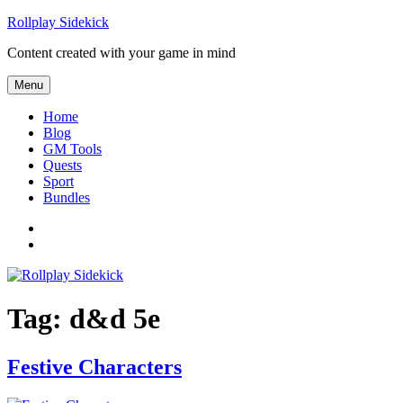
Skip to content
Rollplay Sidekick
Content created with your game in mind
Menu
Home
Blog
GM Tools
Quests
Sport
Bundles
Facebook
Twitter
Tag:
d&d 5e
Festive Characters