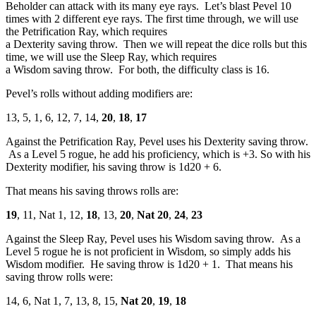
Beholder can attack with its many eye rays. Let’s blast Pevel 10
times with 2 different eye rays. The first time through, we will use
the Petrification Ray, which requires
a Dexterity saving throw. Then we will repeat the dice rolls but this
time, we will use the Sleep Ray, which requires
a Wisdom saving throw. For both, the difficulty class is 16.
Pevel’s rolls without adding modifiers are:
13, 5, 1, 6, 12, 7, 14,
20
,
18
,
17
Against the Petrification Ray, Pevel uses his Dexterity saving throw.
As a Level 5 rogue, he add his proficiency, which is +3. So with his
Dexterity modifier, his saving throw is 1d20 + 6.
That means his saving throws rolls are:
19
, 11, Nat 1, 12,
18
, 13,
20
,
Nat 20
,
24
,
23
Against the Sleep Ray, Pevel uses his Wisdom saving throw. As a
Level 5 rogue he is not proficient in Wisdom, so simply adds his
Wisdom modifier. He saving throw is 1d20 + 1. That means his
saving throw rolls were:
14, 6, Nat 1, 7, 13, 8, 15,
Nat 20
,
19
,
18