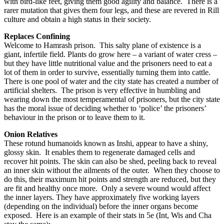
with bird-like feet, giving them good agility and balance. There is a
rarer mutation that gives them four legs, and these are revered in Rill
culture and obtain a high status in their society.
Replaces Confining
Welcome to Hamrash prison. This salty plane of existence is a
giant, infertile field. Plants do grow here – a variant of water cress –
but they have little nutritional value and the prisoners need to eat a
lot of them in order to survive, essentially turning them into cattle.
There is one pool of water and the city state has created a number of
artificial shelters. The prison is very effective in humbling and
wearing down the most temperamental of prisoners, but the city state
has the moral issue of deciding whether to ‘police’ the prisoners’
behaviour in the prison or to leave them to it.
Onion Relatives
These rotund humanoids known as Inshi, appear to have a shiny,
glossy skin. It enables them to regenerate damaged cells and
recover hit points. The skin can also be shed, peeling back to reveal
an inner skin without the ailments of the outer. When they choose to
do this, their maximum hit points and strength are reduced, but they
are fit and healthy once more. Only a severe wound would affect
the inner layers. They have approximately five working layers
(depending on the individual) before the inner organs become
exposed. Here is an example of their stats in 5e (Int, Wis and Cha