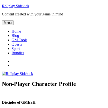
Skip
Rollplay Sidekick
to
Content created with your game in mind
content
Menu
Home
Blog
GM Tools
Quests
Sport
Bundles
Facebook
Twitter
Non-Player Character Profile
Disciples of GMESH