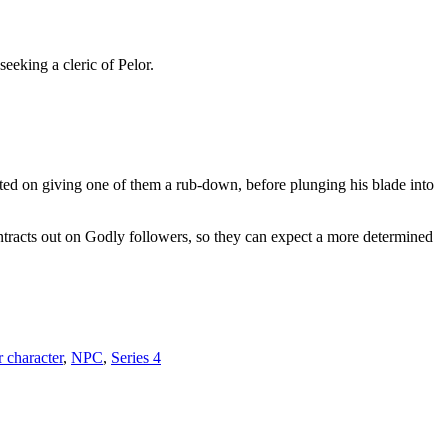
eeking a cleric of Pelor.
sted on giving one of them a rub-down, before plunging his blade into
tracts out on Godly followers, so they can expect a more determined
 character
,
NPC
,
Series 4