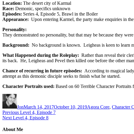
Location:
The desert city of Karmal
Race:
Demonic, specifics unknown
Episodes:
Series 4, Episode 5, Brawl in the Boiler
Appearance:
Upon entering Karmel, the party make enquiries in the B
Personality:
They demonstrated no personality, but that may be because they were t
Background:
No background is known. Leigheas is keen to learn mo
What Happened during the Roleplay:
Rather than reveal their cle
its back. He, Leigheas and Pevel then killed one before the other man
Chance of recurring in future episodes:
According to magical lady
attempt as this demonic disciple seeks to finish what he started.
Character Portraits used:
Based on 60 Terrible Character Portraits
Author
Posted
Categories
on
Jon
March 14, 2017
October 10, 2019
Agora Core
,
Character C
Post
Previous
Previous
Level 4, Episode 7
Next
post:
Next
Level 4, Episode 8
navigation
post:
About Me