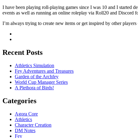
I have been playing roll-playing games since I was 10 and I started
events as well as running an online roleplay via Roll20 and Discord fo
I’m always trying to create new items or get inspired by other players 
Recent Posts
Athletics Simulation
Fey Adventures and Treasures
Garden of the Archfey
World Cup Manager Series
A Plethora of Birds!
Categories
Agora Core
Athletics
Character Creation
DM Notes
Fey