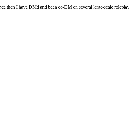
Since then I have DMd and been co-DM on several large-scale roleplay