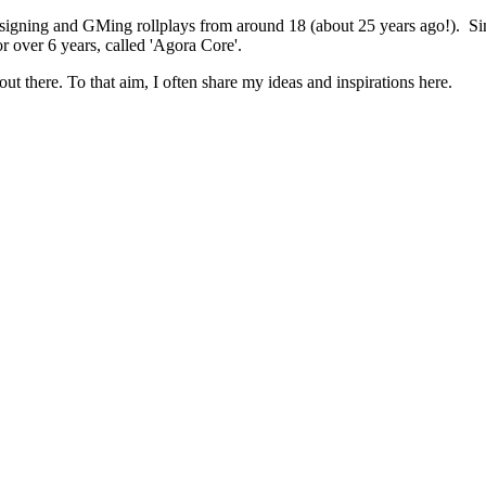
 designing and GMing rollplays from around 18 (about 25 years ago!). 
r over 6 years, called 'Agora Core'.
out there. To that aim, I often share my ideas and inspirations here.