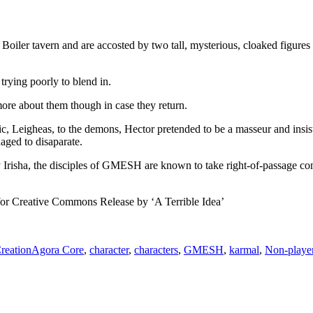
oiler tavern and are accosted by two tall, mysterious, cloaked figures s
rying poorly to blend in.
re about them though in case they return.
ric, Leigheas, to the demons, Hector pretended to be a masseur and insi
aged to disaparate.
 Irisha, the disciples of GMESH are known to take right-of-passage con
 for Creative Commons Release by ‘A Terrible Idea’
Tags
reation
Agora Core
,
character
,
characters
,
GMESH
,
karmal
,
Non-player