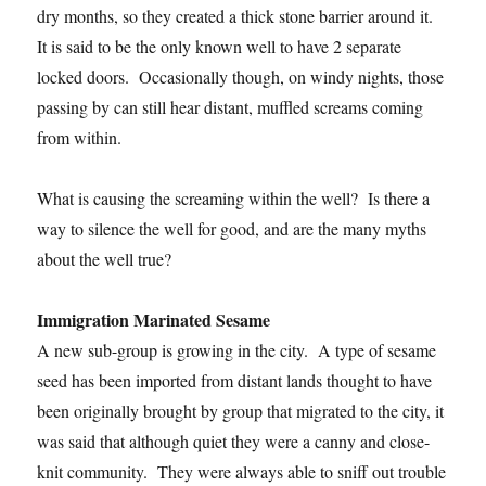
dry months, so they created a thick stone barrier around it.
It is said to be the only known well to have 2 separate
locked doors. Occasionally though, on windy nights, those
passing by can still hear distant, muffled screams coming
from within.
What is causing the screaming within the well? Is there a
way to silence the well for good, and are the many myths
about the well true?
Immigration Marinated Sesame
A new sub-group is growing in the city. A type of sesame
seed has been imported from distant lands thought to have
been originally brought by group that migrated to the city, it
was said that although quiet they were a canny and close-
knit community. They were always able to sniff out trouble