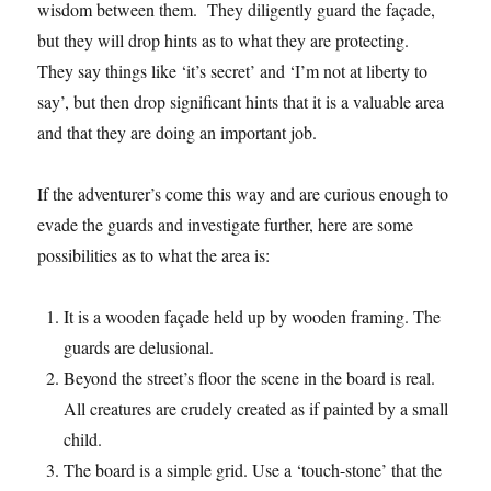
wisdom between them. They diligently guard the façade,
but they will drop hints as to what they are protecting.
They say things like ‘it’s secret’ and ‘I’m not at liberty to
say’, but then drop significant hints that it is a valuable area
and that they are doing an important job.
If the adventurer’s come this way and are curious enough to
evade the guards and investigate further, here are some
possibilities as to what the area is:
It is a wooden façade held up by wooden framing. The
guards are delusional.
Beyond the street’s floor the scene in the board is real.
All creatures are crudely created as if painted by a small
child.
The board is a simple grid. Use a ‘touch-stone’ that the