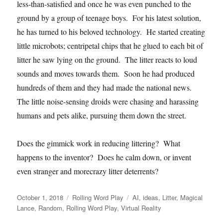
less-than-satisfied and once he was even punched to the
ground by a group of teenage boys. For his latest solution,
he has turned to his beloved technology. He started creating
little microbots; centripetal chips that he glued to each bit of
litter he saw lying on the ground. The litter reacts to loud
sounds and moves towards them. Soon he had produced
hundreds of them and they had made the national news.
The little noise-sensing droids were chasing and harassing
humans and pets alike, pursuing them down the street.
Does the gimmick work in reducing littering? What
happens to the inventor? Does he calm down, or invent
even stranger and morecrazy litter deterrents?
Posted
Categories
Tags
October 1, 2018
Rolling Word Play
AI
,
ideas
,
Litter
,
Magical
on
Lance
,
Random
,
Rolling Word Play
,
Virtual Reality