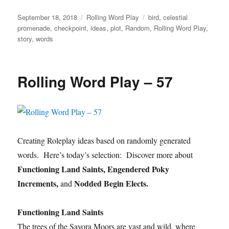
Posted
Categories
Tags
September 18, 2018
Rolling Word Play
bird
,
celestial
on
promenade
,
checkpoint
,
ideas
,
plot
,
Random
,
Rolling Word Play
,
story
,
words
Rolling Word Play – 57
Creating Roleplay ideas based on randomly generated
words. Here’s today’s selection: Discover more about
Functioning Land Saints, Engendered Poky
Increments,
Nodded Begin Elects.
and
Functioning Land Saints
The trees of the Sayora Moors are vast and wild, where