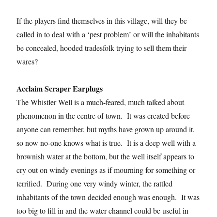
If the players find themselves in this village, will they be
called in to deal with a ‘pest problem’ or will the inhabitants
be concealed, hooded tradesfolk trying to sell them their
wares?
Acclaim Scraper Earplugs
The Whistler Well is a much-feared, much talked about
phenomenon in the centre of town. It was created before
anyone can remember, but myths have grown up around it,
so now no-one knows what is true. It is a deep well with a
brownish water at the bottom, but the well itself appears to
cry out on windy evenings as if mourning for something or
terrified. During one very windy winter, the rattled
inhabitants of the town decided enough was enough. It was
too big to fill in and the water channel could be useful in