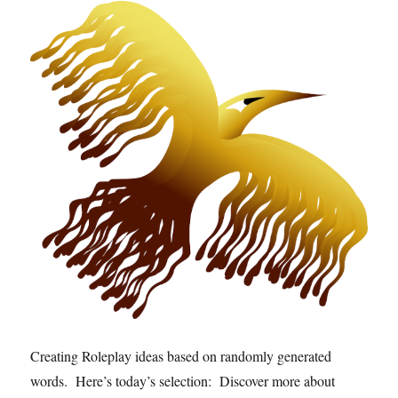
Creating Roleplay ideas based on randomly generated
words. Here’s today’s selection: Discover more about