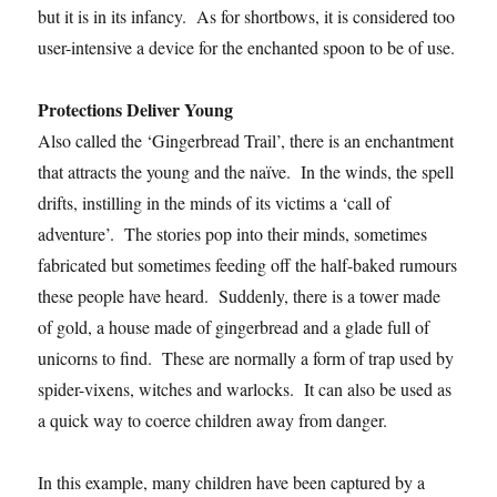
but it is in its infancy. As for shortbows, it is considered too
user-intensive a device for the enchanted spoon to be of use.
Protections Deliver Young
Also called the ‘Gingerbread Trail’, there is an enchantment
that attracts the young and the naïve. In the winds, the spell
drifts, instilling in the minds of its victims a ‘call of
adventure’. The stories pop into their minds, sometimes
fabricated but sometimes feeding off the half-baked rumours
these people have heard. Suddenly, there is a tower made
of gold, a house made of gingerbread and a glade full of
unicorns to find. These are normally a form of trap used by
spider-vixens, witches and warlocks. It can also be used as
a quick way to coerce children away from danger.
In this example, many children have been captured by a