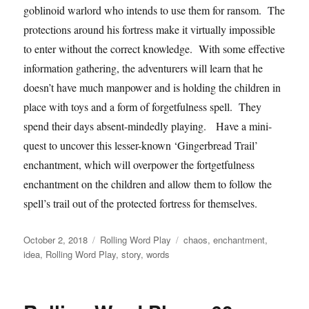
goblinoid warlord who intends to use them for ransom. The
protections around his fortress make it virtually impossible
to enter without the correct knowledge. With some effective
information gathering, the adventurers will learn that he
doesn’t have much manpower and is holding the children in
place with toys and a form of forgetfulness spell. They
spend their days absent-mindedly playing. Have a mini-
quest to uncover this lesser-known ‘Gingerbread Trail’
enchantment, which will overpower the fortgetfulness
enchantment on the children and allow them to follow the
spell’s trail out of the protected fortress for themselves.
Posted
Categories
Tags
October 2, 2018
Rolling Word Play
chaos
,
enchantment
,
on
idea
,
Rolling Word Play
,
story
,
words