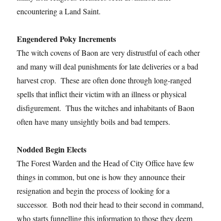
encountering a Land Saint.
Engendered Poky Increments
The witch covens of Baon are very distrustful of each other
and many will deal punishments for late deliveries or a bad
harvest crop. These are often done through long-ranged
spells that inflict their victim with an illness or physical
disfigurement. Thus the witches and inhabitants of Baon
often have many unsightly boils and bad tempers.
Nodded Begin Elects
The Forest Warden and the Head of City Office have few
things in common, but one is how they announce their
resignation and begin the process of looking for a
successor. Both nod their head to their second in command,
who starts funnelling this information to those they deem