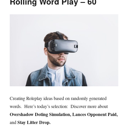
Rolling Word Play – 60
Creating Roleplay ideas based on randomly generated
words. Here’s today’s selection: Discover more about
Overshadow Doting Simulation, Lances Opponent Paid,
Stay Litter Drop.
and