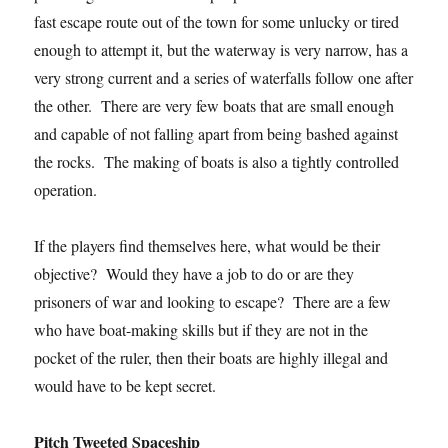
fast escape route out of the town for some unlucky or tired
enough to attempt it, but the waterway is very narrow, has a
very strong current and a series of waterfalls follow one after
the other. There are very few boats that are small enough
and capable of not falling apart from being bashed against
the rocks. The making of boats is also a tightly controlled
operation.
If the players find themselves here, what would be their
objective? Would they have a job to do or are they
prisoners of war and looking to escape? There are a few
who have boat-making skills but if they are not in the
pocket of the ruler, then their boats are highly illegal and
would have to be kept secret.
Pitch Tweeted Spaceship