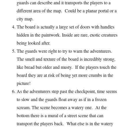
guards can describe and it transports the players to a
different area of the map. Could be a planar portal or a
city map.
The board is actually a large set of doors with handles
hidden in the paintwork. Inside are rare, exotic creatures
being looked after.
The guards were right to try to warn the adventurers.
The smell and texture of the board is incredibly strong,
like bread but older and musty. If the players touch the
board they are at risk of being yet more crumbs in the
picture!
As the adventurers step past the checkpoint, time seems
to slow and the guards float away as if in a frozen
scream. The scene becomes a watery one. At the
bottom there is a mural of a street scene that can
transport the players back. What else is in the watery