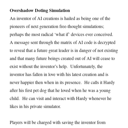
Overshadow Doting Simulation
An inventor of AI creations is hailed as being one of the
pioneers of next generation free-thought simulations;
perhaps the most radical ‘what if’ devices ever conceived.
A message sent through the matrix of AI code is decrypted
to reveal that a future great leader is in danger of not existing
and that many future beings created out of AI will cease to
exist without the inventor’s help. Unfortunately, the
inventor has fallen in love with his latest creation and is
never happier then when in its presence. He calls it Hardy
after his first pet dog that he loved when he was a young
child. He can visit and interact with Hardy whenever he
likes in his private simulator.
Players will be charged with saving the inventor from