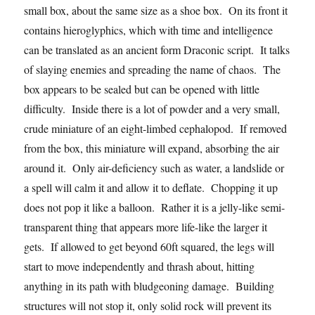
small box, about the same size as a shoe box. On its front it
contains hieroglyphics, which with time and intelligence
can be translated as an ancient form Draconic script. It talks
of slaying enemies and spreading the name of chaos. The
box appears to be sealed but can be opened with little
difficulty. Inside there is a lot of powder and a very small,
crude miniature of an eight-limbed cephalopod. If removed
from the box, this miniature will expand, absorbing the air
around it. Only air-deficiency such as water, a landslide or
a spell will calm it and allow it to deflate. Chopping it up
does not pop it like a balloon. Rather it is a jelly-like semi-
transparent thing that appears more life-like the larger it
gets. If allowed to get beyond 60ft squared, the legs will
start to move independently and thrash about, hitting
anything in its path with bludgeoning damage. Building
structures will not stop it, only solid rock will prevent its