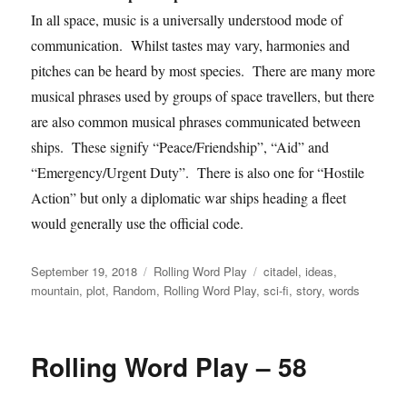
In all space, music is a universally understood mode of
communication. Whilst tastes may vary, harmonies and
pitches can be heard by most species. There are many more
musical phrases used by groups of space travellers, but there
are also common musical phrases communicated between
ships. These signify “Peace/Friendship”, “Aid” and
“Emergency/Urgent Duty”. There is also one for “Hostile
Action” but only a diplomatic war ships heading a fleet
would generally use the official code.
Posted
Categories
Tags
September 19, 2018
Rolling Word Play
citadel
,
ideas
,
on
mountain
,
plot
,
Random
,
Rolling Word Play
,
sci-fi
,
story
,
words
Rolling Word Play – 58