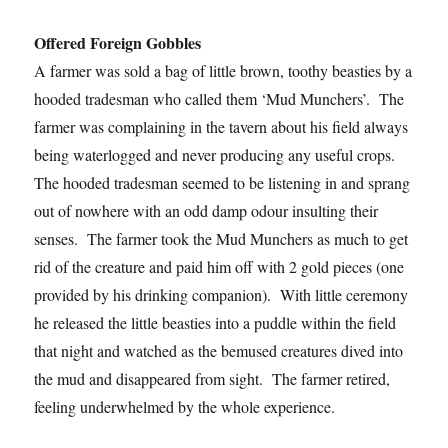
Offered Foreign Gobbles
A farmer was sold a bag of little brown, toothy beasties by a
hooded tradesman who called them ‘Mud Munchers’. The
farmer was complaining in the tavern about his field always
being waterlogged and never producing any useful crops.
The hooded tradesman seemed to be listening in and sprang
out of nowhere with an odd damp odour insulting their
senses. The farmer took the Mud Munchers as much to get
rid of the creature and paid him off with 2 gold pieces (one
provided by his drinking companion). With little ceremony
he released the little beasties into a puddle within the field
that night and watched as the bemused creatures dived into
the mud and disappeared from sight. The farmer retired,
feeling underwhelmed by the whole experience.