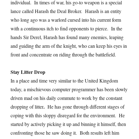
individual. In times of war, his go-to weapon is a special
lance called Harash the Deal Broker. Harash is an entity
who long ago was a warlord cursed into his current form
with a continuous itch to find opponents to pierce. In the
hands Sir Derel, Harash has found many enemies, leaping
and guiding the arm of the knight, who can keep his eyes in
front and concentrate on riding through the battlefield.
Stay Litter Drop
In a place and time very similar to the United Kingdom
today, a mischievous computer programmer has been slowly
driven mad on his daily commute to work by the constant
.
dropping of litter
He has gone through different stages of
coping with this sloppy disregard for the environment. He
started by actively picking it up and binning it himself, then
confronting those he saw doing it. Both results left him