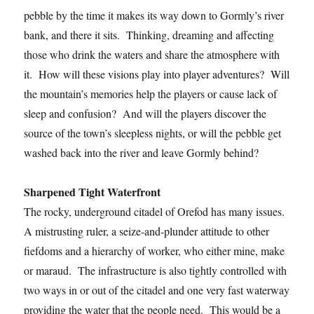
pebble by the time it makes its way down to Gormly’s river
bank, and there it sits. Thinking, dreaming and affecting
those who drink the waters and share the atmosphere with
it. How will these visions play into player adventures? Will
the mountain’s memories help the players or cause lack of
sleep and confusion? And will the players discover the
source of the town’s sleepless nights, or will the pebble get
washed back into the river and leave Gormly behind?
Sharpened Tight Waterfront
The rocky, underground citadel of Orefod has many issues.
A mistrusting ruler, a seize-and-plunder attitude to other
fiefdoms and a hierarchy of worker, who either mine, make
or maraud. The infrastructure is also tightly controlled with
two ways in or out of the citadel and one very fast waterway
providing the water that the people need. This would be a