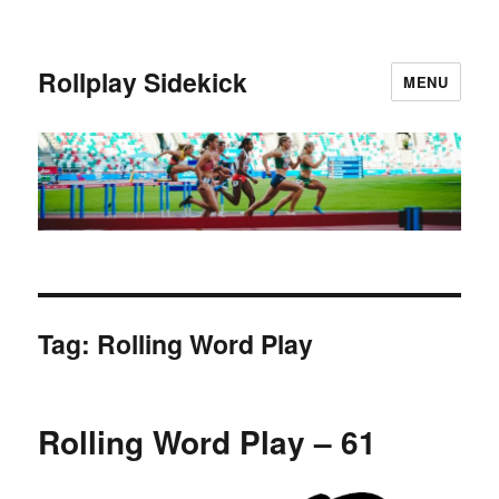
Rollplay Sidekick
MENU
Tag:
Rolling Word Play
Rolling Word Play – 61