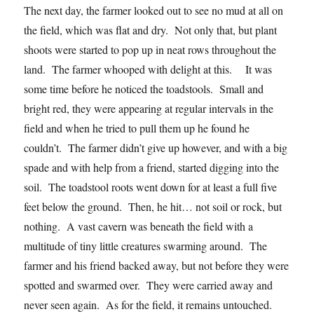
The next day, the farmer looked out to see no mud at all on
the field, which was flat and dry. Not only that, but plant
shoots were started to pop up in neat rows throughout the
land. The farmer whooped with delight at this. It was
some time before he noticed the toadstools. Small and
bright red, they were appearing at regular intervals in the
field and when he tried to pull them up he found he
couldn’t. The farmer didn’t give up however, and with a big
spade and with help from a friend, started digging into the
soil. The toadstool roots went down for at least a full five
feet below the ground. Then, he hit… not soil or rock, but
nothing. A vast cavern was beneath the field with a
multitude of tiny little creatures swarming around. The
farmer and his friend backed away, but not before they were
spotted and swarmed over. They were carried away and
never seen again. As for the field, it remains untouched.