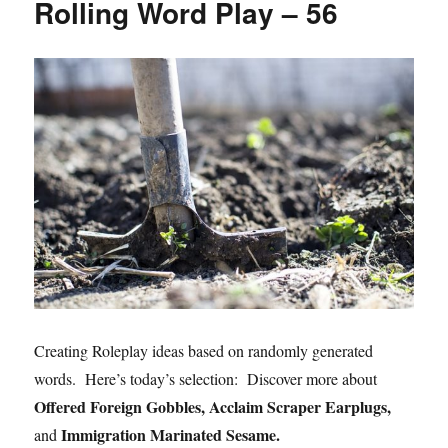
Rolling Word Play – 56
Creating Roleplay ideas based on randomly generated
words. Here’s today’s selection: Discover more about
Offered Foreign Gobbles, Acclaim Scraper Earplugs,
Immigration Marinated Sesame.
and