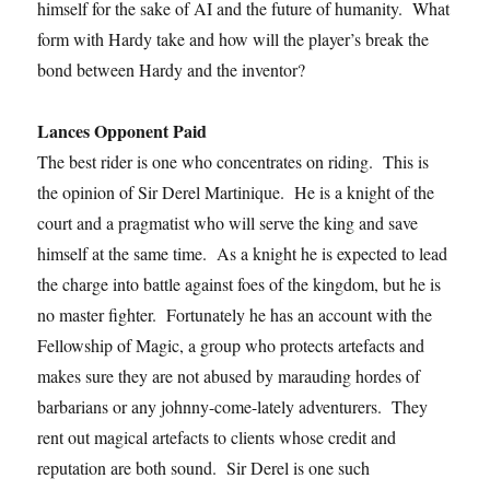
himself for the sake of AI and the future of humanity. What
form with Hardy take and how will the player’s break the
bond between Hardy and the inventor?
Lances Opponent Paid
The best rider is one who concentrates on riding. This is
the opinion of Sir Derel Martinique. He is a knight of the
court and a pragmatist who will serve the king and save
himself at the same time. As a knight he is expected to lead
the charge into battle against foes of the kingdom, but he is
no master fighter. Fortunately he has an account with the
Fellowship of Magic, a group who protects artefacts and
makes sure they are not abused by marauding hordes of
barbarians or any johnny-come-lately adventurers. They
rent out magical artefacts to clients whose credit and
reputation are both sound. Sir Derel is one such