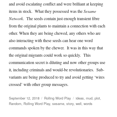
and avoid escalating conflict and were brilliant at keeping
items in stock. What they possessed was the
Sesame
Network
. The seeds contain just enough transient fibre
from the original plants to maintain a connection with each
other. When they are being chewed, any others who are
also interacting with these seeds can hear one word
commands spoken by the chewer. It was in this way that
the original migrants could work so quickly. This
communication secret is diluting and now other groups use
it, including criminals and would-be revolutionaries. Sub-
variants are being produced to try and avoid getting ‘wires
crossed’ with other group messages.
Posted
Categories
Tags
September 12, 2018
Rolling Word Play
ideas
,
mud
,
plot
,
on
Random
,
Rolling Word Play
,
sesame
,
story
,
well
,
words