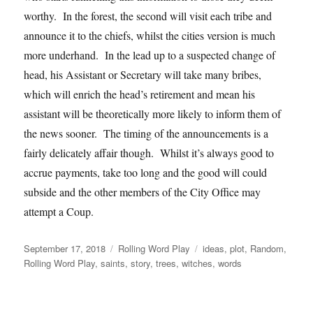
worthy. In the forest, the second will visit each tribe and
announce it to the chiefs, whilst the cities version is much
more underhand. In the lead up to a suspected change of
head, his Assistant or Secretary will take many bribes,
which will enrich the head’s retirement and mean his
assistant will be theoretically more likely to inform them of
the news sooner. The timing of the announcements is a
fairly delicately affair though. Whilst it’s always good to
accrue payments, take too long and the good will could
subside and the other members of the City Office may
attempt a Coup.
Posted
Categories
Tags
September 17, 2018
Rolling Word Play
ideas
,
plot
,
Random
,
on
Rolling Word Play
,
saints
,
story
,
trees
,
witches
,
words