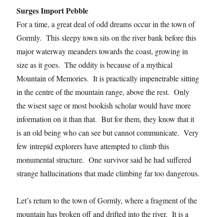
Surges Import Pebble
For a time, a great deal of odd dreams occur in the town of
Gormly. This sleepy town sits on the river bank before this
major waterway meanders towards the coast, growing in
size as it goes. The oddity is because of a mythical
Mountain of Memories. It is practically impenetrable sitting
in the centre of the mountain range, above the rest. Only
the wisest sage or most bookish scholar would have more
information on it than that. But for them, they know that it
is an old being who can see but cannot communicate. Very
few intrepid explorers have attempted to climb this
monumental structure. One survivor said he had suffered
strange hallucinations that made climbing far too dangerous.
Let’s return to the town of Gormly, where a fragment of the
mountain has broken off and drifted into the river. It is a