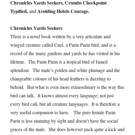
Chronicles Yards Seekers, Crumbs Checkpoint
Typified,
Avoiding Hotels Courage.
and
Chronicles Yards Seekers
There is a novel book written by a very articulate and
winged creature called Cnel, a Parin Parin bird, and is a
record of the many gardens and yards he has visited in his
lifetime. The Parin Parin is a tropical bird of famed
splendour. The male’s golden and white plumage and the
changeable colours of his head feathers is dazzling to
behold. But what is even more extraordinary is the way this
bird can talk. It knows almost every language; not just
every bird call, but all creature languages. It is therefore a
very useful companion to have. The pure female Parin
Parin is less stunning by sight and doesn’t have the social
graces of the male. She does however pack quite a kick and