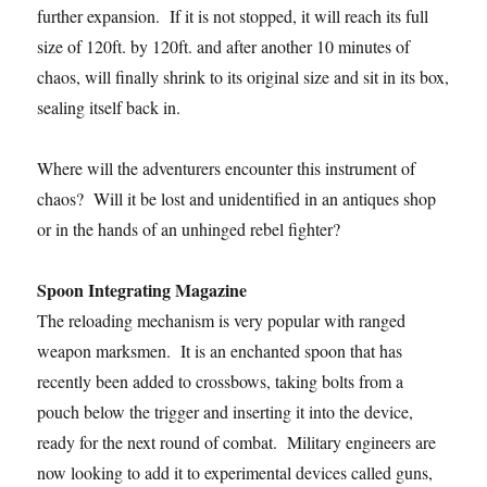
further expansion. If it is not stopped, it will reach its full
size of 120ft. by 120ft. and after another 10 minutes of
chaos, will finally shrink to its original size and sit in its box,
sealing itself back in.
Where will the adventurers encounter this instrument of
chaos? Will it be lost and unidentified in an antiques shop
or in the hands of an unhinged rebel fighter?
Spoon Integrating Magazine
The reloading mechanism is very popular with ranged
weapon marksmen. It is an enchanted spoon that has
recently been added to crossbows, taking bolts from a
pouch below the trigger and inserting it into the device,
ready for the next round of combat. Military engineers are
now looking to add it to experimental devices called guns,