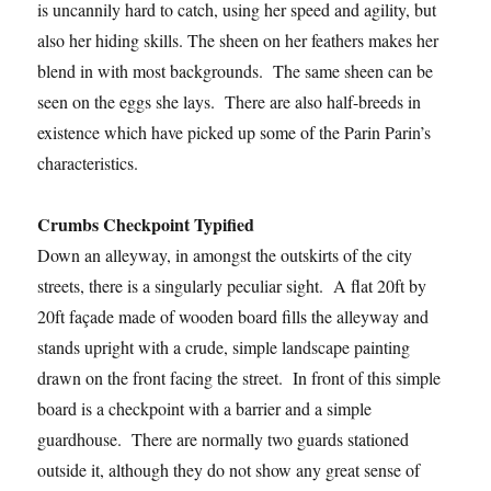
is uncannily hard to catch, using her speed and agility, but
also her hiding skills. The sheen on her feathers makes her
blend in with most backgrounds. The same sheen can be
seen on the eggs she lays. There are also half-breeds in
existence which have picked up some of the Parin Parin’s
characteristics.
Crumbs Checkpoint Typified
Down an alleyway, in amongst the outskirts of the city
streets, there is a singularly peculiar sight. A flat 20ft by
20ft façade made of wooden board fills the alleyway and
stands upright with a crude, simple landscape painting
drawn on the front facing the street. In front of this simple
board is a checkpoint with a barrier and a simple
guardhouse. There are normally two guards stationed
outside it, although they do not show any great sense of