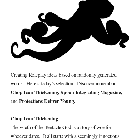
Creating Roleplay ideas based on randomly generated
words. Here’s today’s selection: Discover more about
Chop Icon Thickening, Spoon Integrating Magazine,
Protections Deliver Young.
and
Chop Icon Thickening
The wrath of the Tentacle God is a story of woe for
whoever dares. It all starts with a seemingly innocuous,