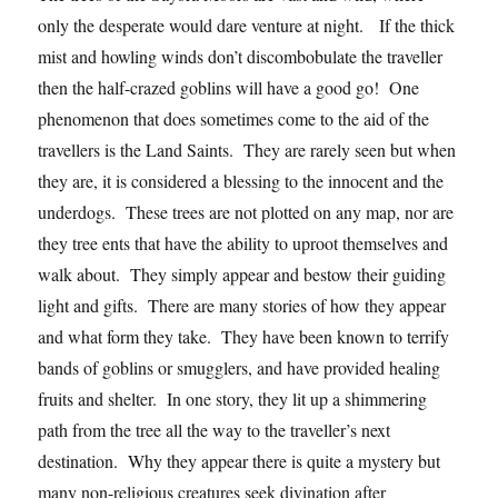
only the desperate would dare venture at night. If the thick
mist and howling winds don’t discombobulate the traveller
then the half-crazed goblins will have a good go! One
phenomenon that does sometimes come to the aid of the
travellers is the Land Saints. They are rarely seen but when
they are, it is considered a blessing to the innocent and the
underdogs. These trees are not plotted on any map, nor are
they tree ents that have the ability to uproot themselves and
walk about. They simply appear and bestow their guiding
light and gifts. There are many stories of how they appear
and what form they take. They have been known to terrify
bands of goblins or smugglers, and have provided healing
fruits and shelter. In one story, they lit up a shimmering
path from the tree all the way to the traveller’s next
destination. Why they appear there is quite a mystery but
many non-religious creatures seek divination after