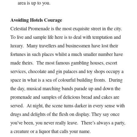
area is up to you.
Avoiding Hotels Courage
Celestial Promenade is the most exquisite street in the city.
To live and sample life here is to deal with temptation and
luxury. Many travellers and businessmen have lost their
fortunes in such places whilst a much smaller number have
made theirs. The most famous gambling houses, escort
services, chocolate and gin palaces and toy shops occupy a
space in what is a sea of colourful building fronts. During
the day, musical marching bands parade up and down the
promenade and samples of delicious bread and cakes are
served. At night, the scene turns darker in every sense with
drugs and delights of the flesh on display. They say once
you’ve been, you never really leave. There’s always a party,
a creature or a liquor that calls your name.