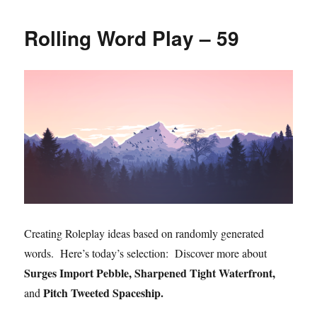
Rolling Word Play – 59
Creating Roleplay ideas based on randomly generated
words. Here’s today’s selection: Discover more about
Surges Import Pebble, Sharpened Tight Waterfront,
Pitch Tweeted Spaceship.
and