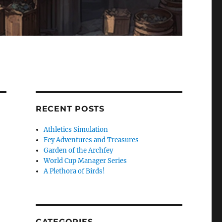
RECENT POSTS
Athletics Simulation
Fey Adventures and Treasures
Garden of the Archfey
World Cup Manager Series
A Plethora of Birds!
CATEGORIES