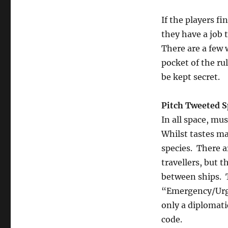
If the players f
they have a job 
There are a few 
pocket of the rul
be kept secret.
Pitch Tweeted S
In all space, mu
Whilst tastes m
species. There 
travellers, but
between ships. 
“Emergency/Urge
only a diplomati
code.