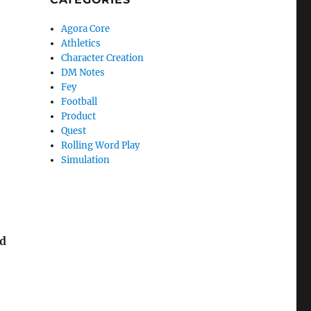
Agora Core
Athletics
Character Creation
DM Notes
Fey
Football
Product
Quest
Rolling Word Play
Simulation
ed