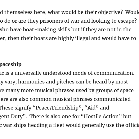
ind themselves here, what would be their objective? Woul
to do or are they prisoners of war and looking to escape?
who have boat-making skills but if they are not in the
er, then their boats are highly illegal and would have to
paceship
sic is a universally understood mode of communication.
ay vary, harmonies and pitches can be heard by most
are many more musical phrases used by groups of space
 there are also common musical phrases communicated
These signify “Peace/Friendship”, “Aid” and
nt Duty”. There is also one for “Hostile Action” but
c war ships heading a fleet would generally use the offici