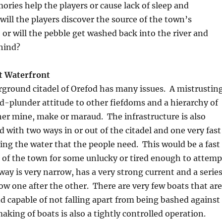
ies help the players or cause lack of sleep and
ill the players discover the source of the town’s
, or will the pebble get washed back into the river and
hind?
t Waterfront
rground citadel of Orefod has many issues. A mistrustin
nd-plunder attitude to other fiefdoms and a hierarchy of
er mine, make or maraud. The infrastructure is also
d with two ways in or out of the citadel and one very fast
ng the water that the people need. This would be a fast
 of the town for some unlucky or tired enough to attemp
rway is very narrow, has a very strong current and a serie
llow one after the other. There are very few boats that are
 capable of not falling apart from being bashed against
aking of boats is also a tightly controlled operation.