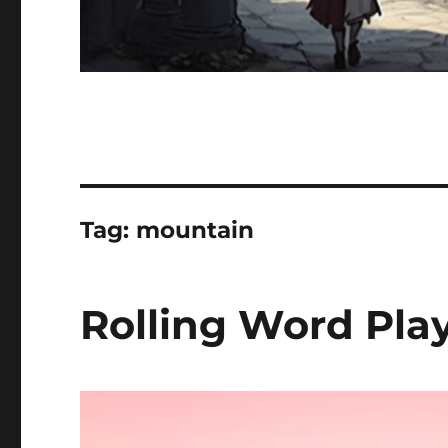
Tag:
mountain
Rolling Word Play