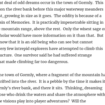
eat deal of odd dreams occur in the town of Gormly. This
 on the river bank before this major waterway meanders
t, growing in size as it goes. The oddity is because of a
n of Memories. It is practically impenetrable sitting in
e mountain range, above the rest. Only the wisest sage o
holar would have more information on it than that. But
now that it is an old being who can see but cannot
ry few intrepid explorers have attempted to climb this
cture. One survivor said he had suffered strange
hat made climbing far too dangerous.
 the town of Gormly, where a fragment of the mountain h
ifted into the river. It is a pebble by the time it makes i
ly’s river bank, and there it sits. Thinking, dreaming
hose who drink the waters and share the atmosphere wit
se visions play into player adventures? Will the