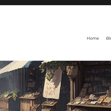
Home
Bl