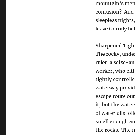
mountain’s memor
confusion? And w
sleepless nights
leave Gormly be
Sharpened Tigh
The rocky, unde
ruler, a seize-a
worker, who eith
tightly controlle
waterway providi
escape route out
it, but the wate
of waterfalls fo
small enough and
the rocks. The m