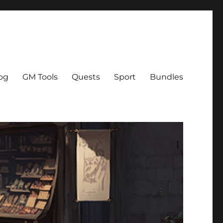
og
GM Tools
Quests
Sport
Bundles