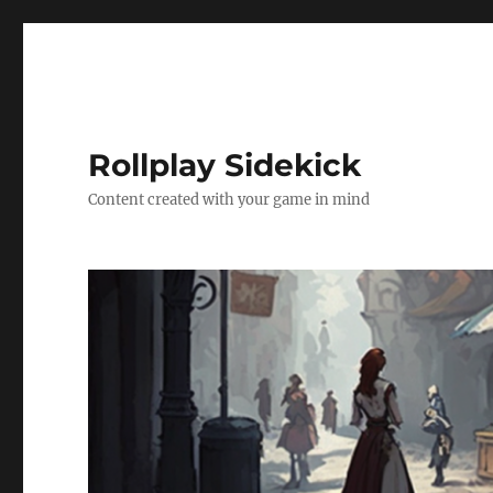
Rollplay Sidekick
Content created with your game in mind