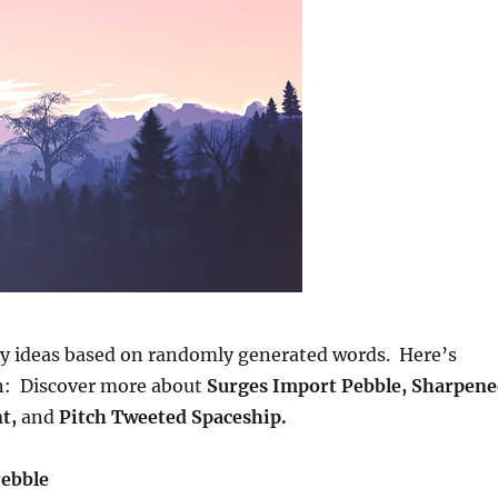
ay ideas based on randomly generated words. Here’s
on: Discover more about
Surges Import Pebble, Sharpen
nt,
and
Pitch Tweeted Spaceship.
Pebble