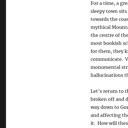
For a time, a gr
sleepy town sits
towards the coas
mythical Mountai
the centre of th
most bookish sc
for them, they k
communicate. Ve
monumental stru
hallucinations t
Let’s return to
broken off and dr
way down to Gorm
and affecting t
it. How will the