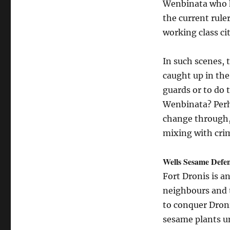
Wenbinata who ha
the current rule
working class ci
In such scenes, 
caught up in the
guards or to do 
Wenbinata? Perh
change through, 
mixing with cri
Wells Sesame Defe
Fort Dronis is an
neighbours and 
to conquer Droni
sesame plants un