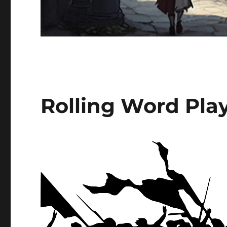
Rolling Word Play