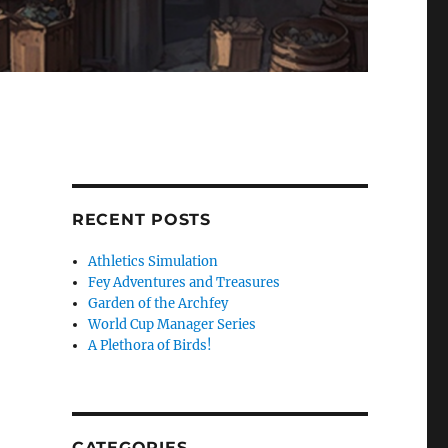
RECENT POSTS
Athletics Simulation
Fey Adventures and Treasures
Garden of the Archfey
World Cup Manager Series
A Plethora of Birds!
CATEGORIES