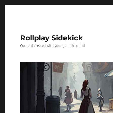
Rollplay Sidekick
Content created with your game in mind