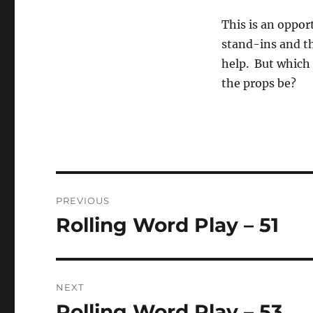
This is an opport
stand-ins and th
help. But which v
the props be?
Post
PREVIOUS
navigation
Rolling Word Play – 51
Previous
post:
NEXT
Rolling Word Play – 53
Next