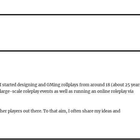
 I started designing and GMing rollplays from around 18 (about 25 year
rge-scale roleplay events as well as running an online roleplay via
her players out there. To that aim, I often share my ideas and