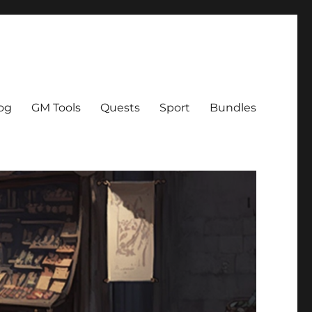
og
GM Tools
Quests
Sport
Bundles