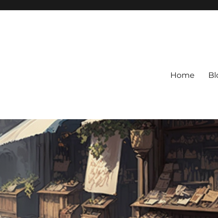
Home
Bl