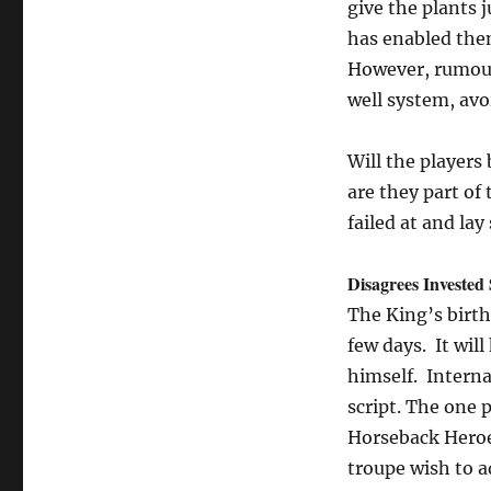
give the plants 
has enabled them
However, rumour 
well system, avo
Will the players 
are they part of
failed at and lay
Disagrees Invested
The King’s birthd
few days. It wil
himself. Interna
script. The one 
Horseback Heroe
troupe wish to a