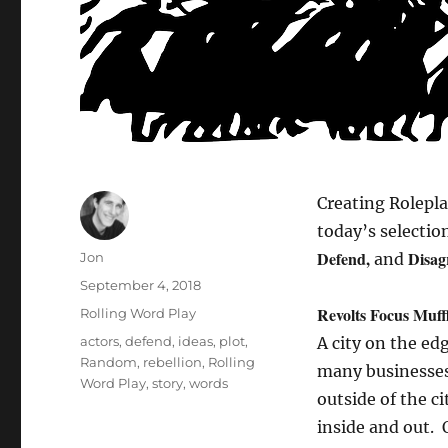
Creating Rolepl
today’s selecti
Defend,
Disag
Author
Jon
and
Posted
September 4, 2018
on
Revolts Focus Muff
Categories
Rolling Word Play
Tags
actors
,
defend
,
ideas
,
plot
,
A city on the ed
Random
,
rebellion
,
Rolling
many businesses 
Word Play
,
story
,
words
outside of the ci
inside and out. 