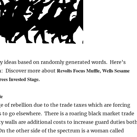
ay ideas based on randomly generated words. Here’s
Revolts Focus Muffle, Wells Sesame
on: Discover more about
rees Invested Stage.
le
ge of rebellion due to the trade taxes which are forcing
to go elsewhere. There is a roaring black market trade
ty walls are additional costs to increase guard duties bot
On the other side of the spectrum is a woman called