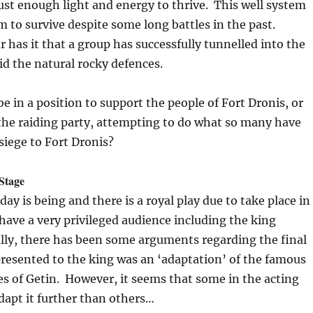
just enough light and energy to thrive. This well system
 to survive despite some long battles in the past.
has it that a group has successfully tunnelled into the
id the natural rocky defences.
be in a position to support the people of Fort Dronis, or
 the raiding party, attempting to do what so many have
 siege to Fort Dronis?
 Stage
ay is being and there is a royal play due to take place in
l have a very privileged audience including the king
lly, there has been some arguments regarding the final
presented to the king was an ‘adaptation’ of the famous
s of Getin. However, it seems that some in the acting
dapt it further than others…