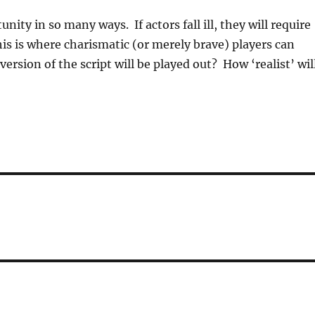
unity in so many ways. If actors fall ill, they will require
is is where charismatic (or merely brave) players can
ersion of the script will be played out? How ‘realist’ wil