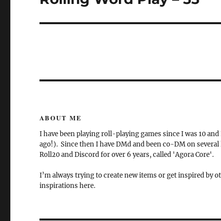
post:
ABOUT ME
I have been playing roll-playing games since I was 10 and
ago!). Since then I have DMd and been co-DM on several la
Roll20 and Discord for over 6 years, called 'Agora Core'.
I’m always trying to create new items or get inspired by ot
inspirations here.