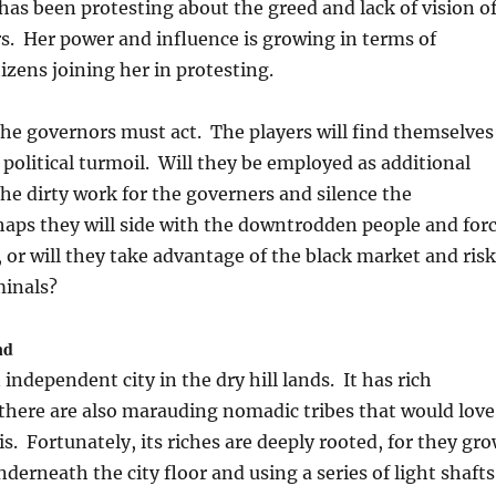
s been protesting about the greed and lack of vision o
rs. Her power and influence is growing in terms of
tizens joining her in protesting.
the governors must act. The players will find themselves
 political turmoil. Will they be employed as additional
the dirty work for the governers and silence the
aps they will side with the downtrodden people and for
or will they take advantage of the black market and risk
minals?
nd
 independent city in the dry hill lands. It has rich
there are also marauding nomadic tribes that would love
s. Fortunately, its riches are deeply rooted, for they gr
derneath the city floor and using a series of light shafts