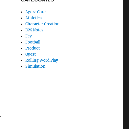
Agora Core
Athletics
Character Creation
DM Notes
Fey
Football
Product
Quest
Rolling Word Play
Simulation
h