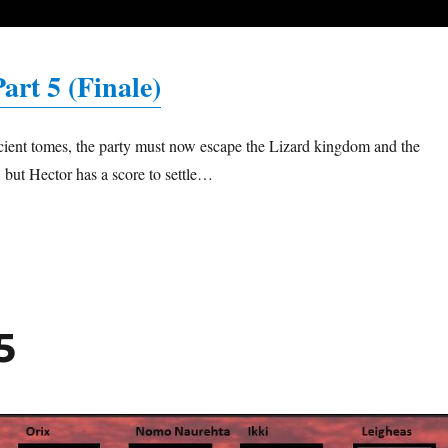
art 5 (Finale)
ncient tomes, the party must now escape the Lizard kingdom and the
a, but Hector has a score to settle…
5