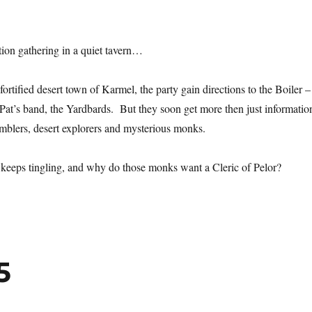
ion gathering in a quiet tavern…
fortified desert town of Karmel, the party gain directions to the Boiler –
 Pat’s band, the Yardbards. But they soon get more then just informatio
mblers, desert explorers and mysterious monks.
 keeps tingling, and why do those monks want a Cleric of Pelor?
5