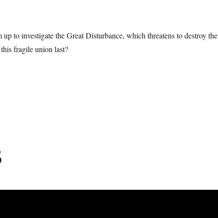
up to investigate the Great Disturbance, which threatens to destroy the
his fragile union last?
5