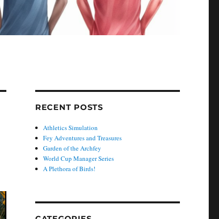
RECENT POSTS
Athletics Simulation
Fey Adventures and Treasures
Garden of the Archfey
World Cup Manager Series
A Plethora of Birds!
CATEGORIES