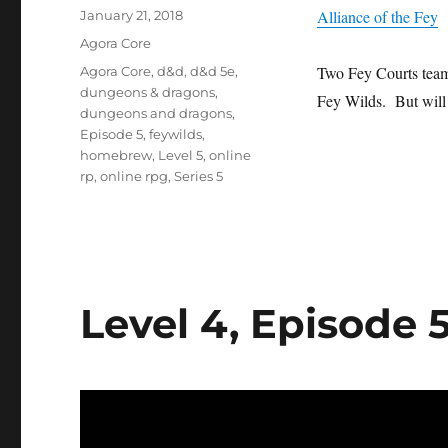
Posted
Alliance of the Fey
January 21, 2018
on
Categories
Agora Core
Tags
Two Fey Courts team 
Agora Core
,
d&d
,
d&d 5e
,
dungeons & dragons
,
Fey Wilds. But will t
dungeons and dragons
,
Episode 5
,
feywilds
,
homebrew
,
Level 5
,
online
rp
,
online rpg
,
Series 5
Level 4, Episode 