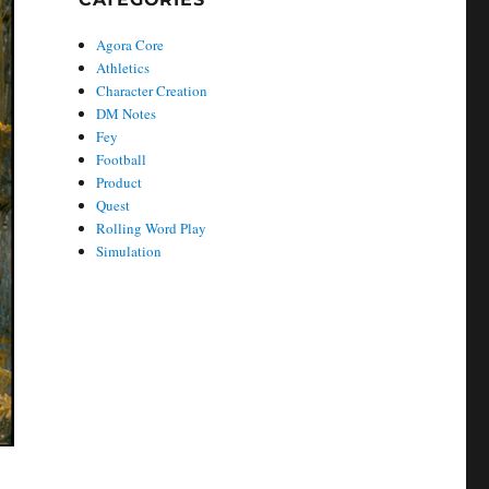
Agora Core
Athletics
Character Creation
DM Notes
Fey
Football
Product
Quest
Rolling Word Play
Simulation