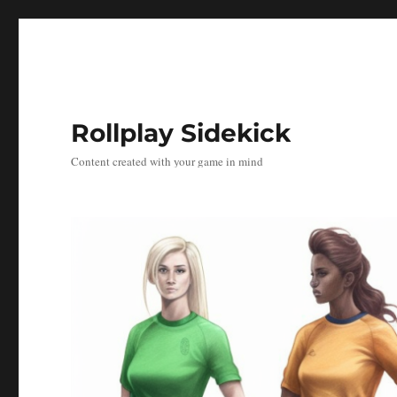
Rollplay Sidekick
Content created with your game in mind