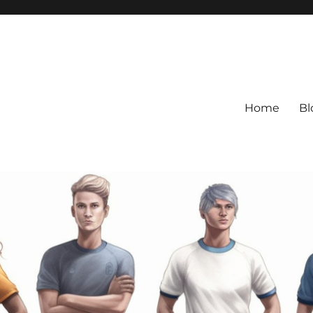
Home
Bl