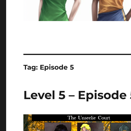
Tag:
Episode 5
Level 5 – Episode 