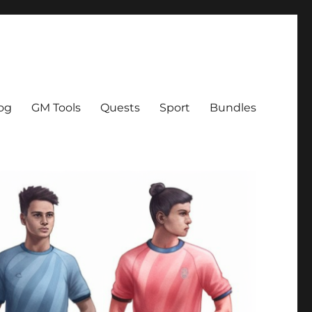
og
GM Tools
Quests
Sport
Bundles