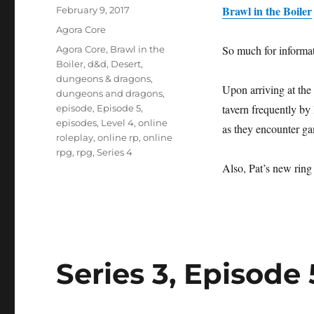
Brawl in the Boiler
Posted
February 9, 2017
on
Categories
Agora Core
Tags
So much for informat
Agora Core
,
Brawl in the
Boiler
,
d&d
,
Desert
,
dungeons & dragons
,
Upon arriving at the 
dungeons and dragons
,
tavern frequently by
episode
,
Episode 5
,
episodes
,
Level 4
,
online
as they encounter ga
roleplay
,
online rp
,
online
rpg
,
rpg
,
Series 4
Also, Pat’s new ring
Series 3, Episode 