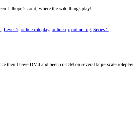
en Lilliope’s court, where the wild things play!
s
,
Level 5
,
online roleplay
,
online rp
,
online rpg
,
Series 5
Since then I have DMd and been co-DM on several large-scale roleplay