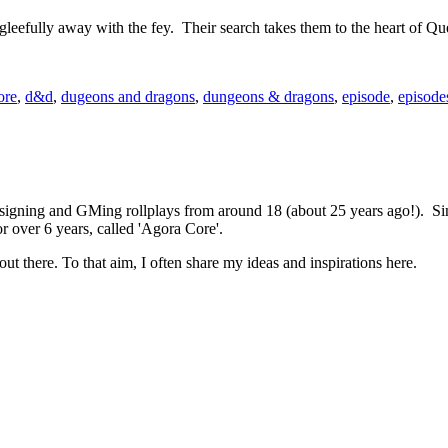
eefully away with the fey. Their search takes them to the heart of Que
ore
,
d&d
,
dugeons and dragons
,
dungeons & dragons
,
episode
,
episode
 designing and GMing rollplays from around 18 (about 25 years ago!). 
r over 6 years, called 'Agora Core'.
out there. To that aim, I often share my ideas and inspirations here.