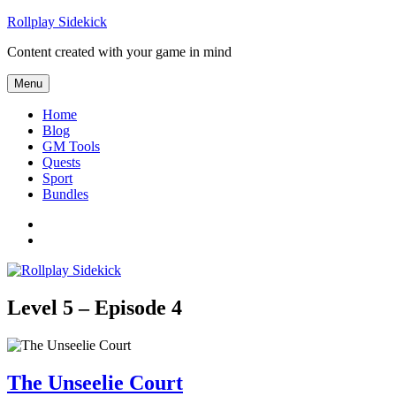
Skip to content
Rollplay Sidekick
Content created with your game in mind
Menu
Home
Blog
GM Tools
Quests
Sport
Bundles
Facebook
Twitter
Level 5 – Episode 4
The Unseelie Court