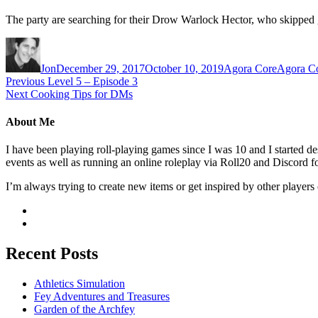
The party are searching for their Drow Warlock Hector, who skipped gl
Author
Posted on
Categories
Tags
Jon
December 29, 2017
October 10, 2019
Agora Core
Agora C
Previous
Previous post:
Level 5 – Episode 3
Next
Next post:
Cooking Tips for DMs
Post navigation
About Me
I have been playing roll-playing games since I was 10 and I started
events as well as running an online roleplay via Roll20 and Discord fo
I’m always trying to create new items or get inspired by other players 
Recent Posts
Athletics Simulation
Fey Adventures and Treasures
Garden of the Archfey