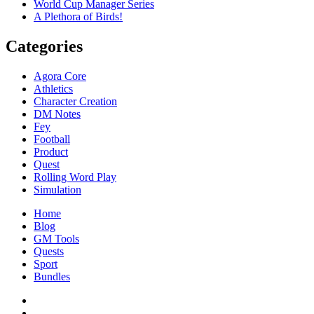
World Cup Manager Series
A Plethora of Birds!
Categories
Agora Core
Athletics
Character Creation
DM Notes
Fey
Football
Product
Quest
Rolling Word Play
Simulation
Home
Blog
GM Tools
Quests
Sport
Bundles
Facebook
Twitter