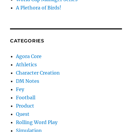
A Plethora of Birds!
CATEGORIES
Agora Core
Athletics
Character Creation
DM Notes
Fey
Football
Product
Quest
Rolling Word Play
Simulation