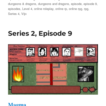
on
dungeons & dragons
,
dungeons and dragons
,
episode
,
episode 9
,
episodes
,
Level 4
,
online roleplay
,
online rp
,
online rpg
,
rpg
,
Series 4
,
Vijo
Series 2, Episode 9
Magma