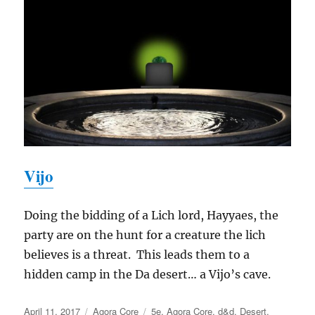
Vijo
Doing the bidding of a Lich lord, Hayyaes, the
party are on the hunt for a creature the lich
believes is a threat. This leads them to a
hidden camp in the Da desert… a Vijo’s cave.
Posted
Categories
Tags
April 11, 2017
Agora Core
5e
,
Agora Core
,
d&d
,
Desert
,