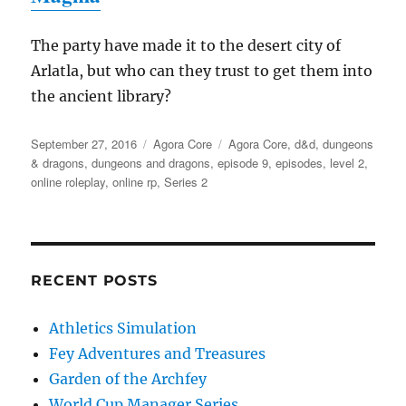
The party have made it to the desert city of
Arlatla, but who can they trust to get them into
the ancient library?
Posted
Categories
Tags
September 27, 2016
Agora Core
Agora Core
,
d&d
,
dungeons
on
& dragons
,
dungeons and dragons
,
episode 9
,
episodes
,
level 2
,
online roleplay
,
online rp
,
Series 2
RECENT POSTS
Athletics Simulation
Fey Adventures and Treasures
Garden of the Archfey
World Cup Manager Series