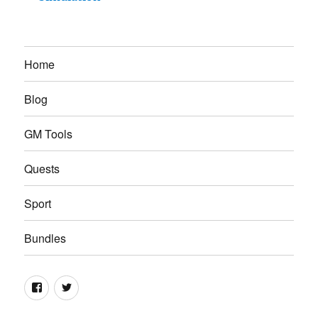
Home
Blog
GM Tools
Quests
Sport
Bundles
Facebook
Twitter