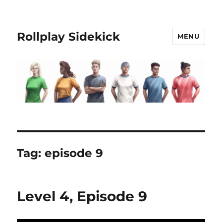
Rollplay Sidekick
MENU
Tag:
episode 9
Level 4, Episode 9