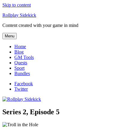
Skip to content
Rollplay Sidekick
Content created with your game in mind
Menu
Home
Blog
GM Tools
Quests
Sport
Bundles
Facebook
Twitter
Series 2, Episode 5