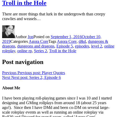
Troll in the Hole
There are more things that lurk in the undergrowth than creepy
crawlies and weasels…
Author
Jon
Posted on
September 1, 2016
October 10,
2019
Categories
Agora Core
Tags
Agora Core
,
d&d
,
dungeons &
dragons
,
dungeons and dragons
,
Episode 5
,
episodes
,
level 2
,
online
roleplay
,
online rp
,
Series 2
,
Troll in the Hole
Post navigation
Previous
Previous post:
Player Quotes
Next
Next post:
Series 2, Episode 6
About Me
I have been playing roll-playing games since I was 10 and I started
designing and GMing rollplays from around 18 (about 25 years
ago!). Since then I have DMd and been co-DM on several large-
scale roleplay events as well as running an online roleplay via
Roll20 and Discord for over 6 years, called 'Agora Core'.