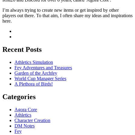
I’m always trying to create new items or get inspired by other
players out there. To that aim, I often share my ideas and inspirations
here.
Recent Posts
Athletics Simulation
Fey Adventures and Treasures
Garden of the Archfey
World Cup Manager Series
A Plethora of Birds!
Categories
Agora Core
Athletics
Character Creation
DM Notes
Fey