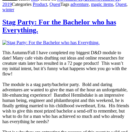
2019
Categories
Product
,
Quest
Tags
adventure
,
magic items
,
Quest
,
winter
Stag Party: For the Bachelor who has
Everything.
This Autumn/Fall I have completed my biggest D&D module to
date! Many cafe visits drafting out ideas and online researches for
creature stats later has resulted in a 72 page product! This wasn’t
my initial intent, but it’s funny what happens when you go with the
flow!
The module is a stag party/bachelor party. Bold and daring
adventures are wanted to give the man of the hour an unforgettable,
life-enhancing experience! Barathol Hemilsduke is an impressive
human being, engineer and philanthropist and this weekend, he is
finally getting married to his childhood sweetheart, Erta. His friends
wish to give this most prized bachelor a send-off to remember, but
what to do for a man who has achieved so much and who already
has everything he needs?