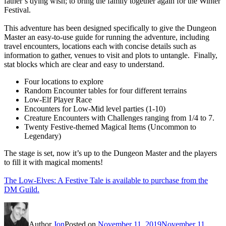
father’s dying wish; to bring the family together again for the Winter
Festival.
This adventure has been designed specifically to give the Dungeon
Master an easy-to-use guide for running the adventure, including
travel encounters, locations each with concise details such as
information to gather, venues to visit and plots to untangle. Finally,
stat blocks which are clear and easy to understand.
Four locations to explore
Random Encounter tables for four different terrains
Low-Elf Player Race
Encounters for Low-Mid level parties (1-10)
Creature Encounters with Challenges ranging from 1/4 to 7.
Twenty Festive-themed Magical Items (Uncommon to
Legendary)
The stage is set, now it’s up to the Dungeon Master and the players
to fill it with magical moments!
The Low-Elves: A Festive Tale is available to purchase from the
DM Guild.
Author
Jon
Posted on
November 11, 2019
November 11,