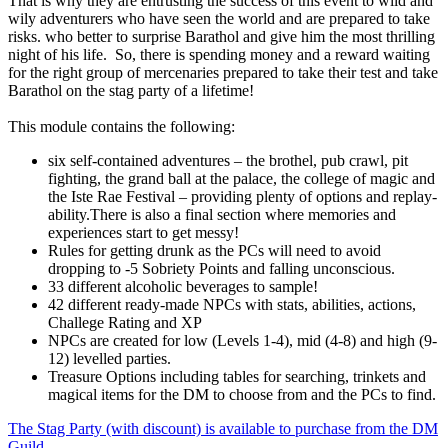
That is why they are entrusting the success of this event to wild and
wily adventurers who have seen the world and are prepared to take
risks. who better to surprise Barathol and give him the most thrilling
night of his life. So, there is spending money and a reward waiting
for the right group of mercenaries prepared to take their test and take
Barathol on the stag party of a lifetime!
This module contains the following:
six self-contained adventures – the brothel, pub crawl, pit
fighting, the grand ball at the palace, the college of magic and
the Iste Rae Festival – providing plenty of options and replay-
ability.There is also a final section where memories and
experiences start to get messy!
Rules for getting drunk as the PCs will need to avoid
dropping to -5 Sobriety Points and falling unconscious.
33 different alcoholic beverages to sample!
42 different ready-made NPCs with stats, abilities, actions,
Challege Rating and XP
NPCs are created for low (Levels 1-4), mid (4-8) and high (9-
12) levelled parties.
Treasure Options including tables for searching, trinkets and
magical items for the DM to choose from and the PCs to find.
The Stag Party (with discount) is available to purchase from the DM
Guild
.