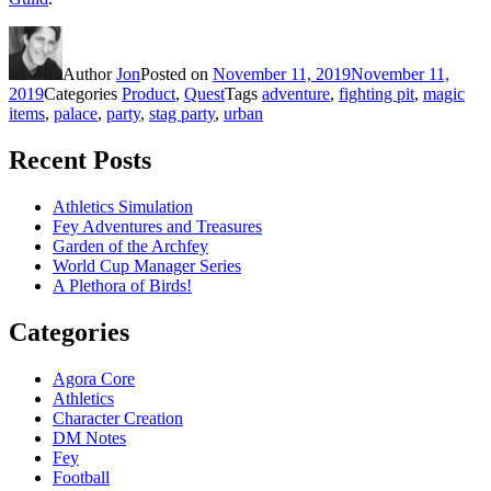
Author
Jon
Posted on
November 11, 2019
November 11,
2019
Categories
Product
,
Quest
Tags
adventure
,
fighting pit
,
magic
items
,
palace
,
party
,
stag party
,
urban
Recent Posts
Athletics Simulation
Fey Adventures and Treasures
Garden of the Archfey
World Cup Manager Series
A Plethora of Birds!
Categories
Agora Core
Athletics
Character Creation
DM Notes
Fey
Football