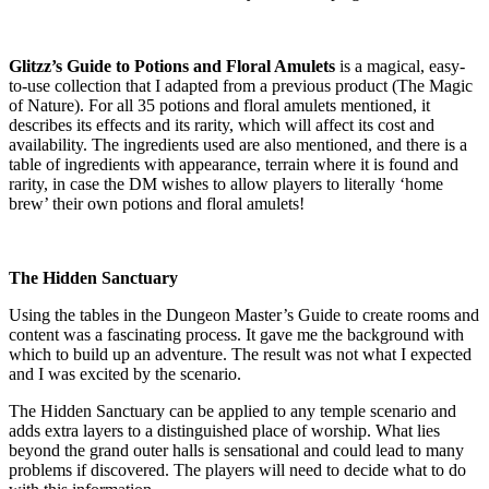
Glitzz’s Guide to Potions and Floral Amulets
is a magical, easy-
to-use collection that I adapted from a previous product (The Magic
of Nature). For all 35 potions and floral amulets mentioned, it
describes its effects and its rarity, which will affect its cost and
availability. The ingredients used are also mentioned, and there is a
table of ingredients with appearance, terrain where it is found and
rarity, in case the DM wishes to allow players to literally ‘home
brew’ their own potions and floral amulets!
The Hidden Sanctuary
Using the tables in the Dungeon Master’s Guide to create rooms and
content was a fascinating process. It gave me the background with
which to build up an adventure. The result was not what I expected
and I was excited by the scenario.
The Hidden Sanctuary can be applied to any temple scenario and
adds extra layers to a distinguished place of worship. What lies
beyond the grand outer halls is sensational and could lead to many
problems if discovered. The players will need to decide what to do