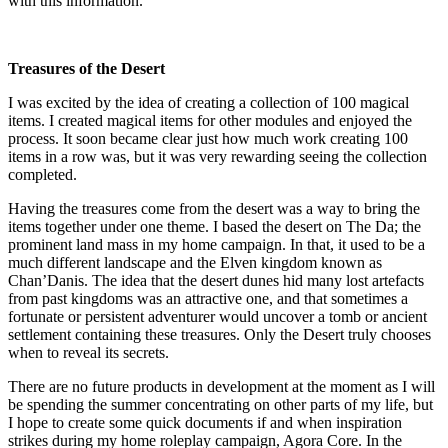
with this information.
Treasures of the Desert
I was excited by the idea of creating a collection of 100 magical
items. I created magical items for other modules and enjoyed the
process. It soon became clear just how much work creating 100
items in a row was, but it was very rewarding seeing the collection
completed.
Having the treasures come from the desert was a way to bring the
items together under one theme. I based the desert on The Da; the
prominent land mass in my home campaign. In that, it used to be a
much different landscape and the Elven kingdom known as
Chan’Danis. The idea that the desert dunes hid many lost artefacts
from past kingdoms was an attractive one, and that sometimes a
fortunate or persistent adventurer would uncover a tomb or ancient
settlement containing these treasures. Only the Desert truly chooses
when to reveal its secrets.
There are no future products in development at the moment as I will
be spending the summer concentrating on other parts of my life, but
I hope to create some quick documents if and when inspiration
strikes during my home roleplay campaign, Agora Core. In the