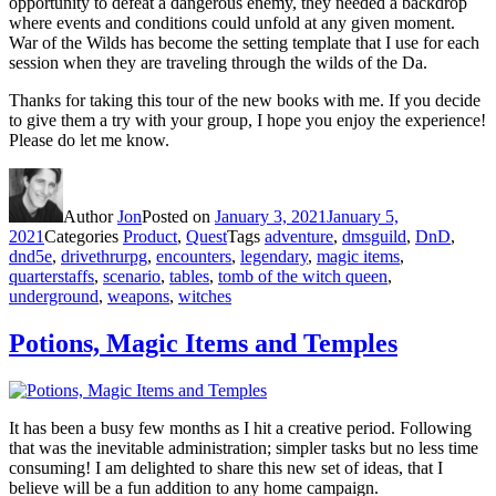
opportunity to defeat a dangerous enemy, they needed a backdrop
where events and conditions could unfold at any given moment.
War of the Wilds has become the setting template that I use for each
session when they are traveling through the wilds of the Da.
Thanks for taking this tour of the new books with me. If you decide
to give them a try with your group, I hope you enjoy the experience!
Please do let me know.
Author
Jon
Posted on
January 3, 2021
January 5,
2021
Categories
Product
,
Quest
Tags
adventure
,
dmsguild
,
DnD
,
dnd5e
,
drivethrurpg
,
encounters
,
legendary
,
magic items
,
quarterstaffs
,
scenario
,
tables
,
tomb of the witch queen
,
underground
,
weapons
,
witches
Potions, Magic Items and Temples
It has been a busy few months as I hit a creative period. Following
that was the inevitable administration; simpler tasks but no less time
consuming! I am delighted to share this new set of ideas, that I
believe will be a fun addition to any home campaign.