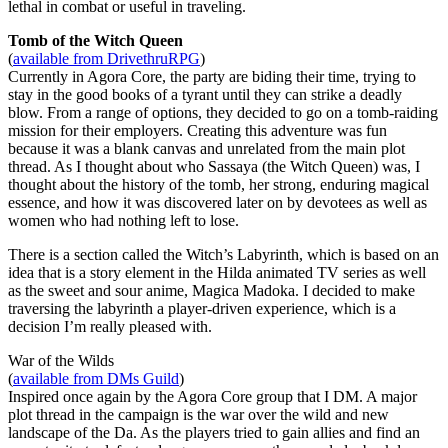
lethal in combat or useful in traveling.
Tomb of the Witch Queen
(
available from DrivethruRPG
)
Currently in Agora Core, the party are biding their time, trying to
stay in the good books of a tyrant until they can strike a deadly
blow. From a range of options, they decided to go on a tomb-raiding
mission for their employers. Creating this adventure was fun
because it was a blank canvas and unrelated from the main plot
thread. As I thought about who Sassaya (the Witch Queen) was, I
thought about the history of the tomb, her strong, enduring magical
essence, and how it was discovered later on by devotees as well as
women who had nothing left to lose.
There is a section called the Witch’s Labyrinth, which is based on an
idea that is a story element in the Hilda animated TV series as well
as the sweet and sour anime, Magica Madoka. I decided to make
traversing the labyrinth a player-driven experience, which is a
decision I’m really pleased with.
War of the Wilds
(
available from DMs Guild
)
Inspired once again by the Agora Core group that I DM. A major
plot thread in the campaign is the war over the wild and new
landscape of the Da. As the players tried to gain allies and find an