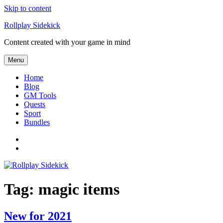
Skip to content
Rollplay Sidekick
Content created with your game in mind
Menu
Home
Blog
GM Tools
Quests
Sport
Bundles
Facebook
Twitter
Tag:
magic items
New for 2021