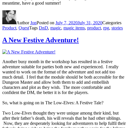
meantime, have a good summer!
Author
Jon
Posted on
July 7, 2020
July 31, 2020
Categories
Product
,
Quest
Tags
DnD
,
magic
,
magic items
,
product
,
rpg
,
stories
A New Festive Adventure!
Another busy month in the workshop has resulted in a festive
adventure suitable for parties both new and experienced. I really
wanted to work on the format of the adventure and not add too
much detail. I feel that the module should be both accessible for the
Dungeon Master and allow both them to add and embellish
characters and plot as they wish. The more comfortable and
confident the DM, the better it is for the players.
So, what is going on in The Low-Elves: A Festive Tale?
Two Low-Elves thought they were unique among their kind, but
after their father’s death, his will reveals that he had other siblings.
Now, they are desperately looking for adventurers to help fulfil their