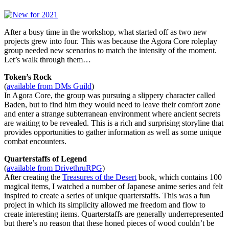
After a busy time in the workshop, what started off as two new
projects grew into four. This was because the Agora Core roleplay
group needed new scenarios to match the intensity of the moment.
Let’s walk through them…
Token’s Rock
(
available from DMs Guild
)
In Agora Core, the group was pursuing a slippery character called
Baden, but to find him they would need to leave their comfort zone
and enter a strange subterranean environment where ancient secrets
are waiting to be revealed. This is a rich and surprising storyline that
provides opportunities to gather information as well as some unique
combat encounters.
Quarterstaffs of Legend
(
available from DrivethruRPG
)
After creating the
Treasures of the Desert
book, which contains 100
magical items, I watched a number of Japanese anime series and felt
inspired to create a series of unique quarterstaffs. This was a fun
project in which its simplicity allowed me freedom and flow to
create interesting items. Quarterstaffs are generally underrepresented
but there’s no reason that these honed pieces of wood couldn’t be