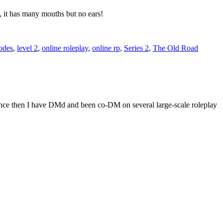
, it has many mouths but no ears!
odes
,
level 2
,
online roleplay
,
online rp
,
Series 2
,
The Old Road
Since then I have DMd and been co-DM on several large-scale roleplay