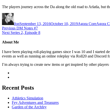
The players journey across the Da along the old road to Arlatla, but 
Author
Posted
Categories
Tags
on
Jon
September 13, 2016
October 10, 2019
Agora Core
Agora C
Post
Previous
Previous
DM Notes #7
Next
post:
Next
Series 2, Episode 8
navigation
post:
About Me
I have been playing roll-playing games since I was 10 and I started
events as well as running an online roleplay via Roll20 and Discord fo
I’m always trying to create new items or get inspired by other players 
Recent Posts
Athletics Simulation
Fey Adventures and Treasures
Garden of the Archfey