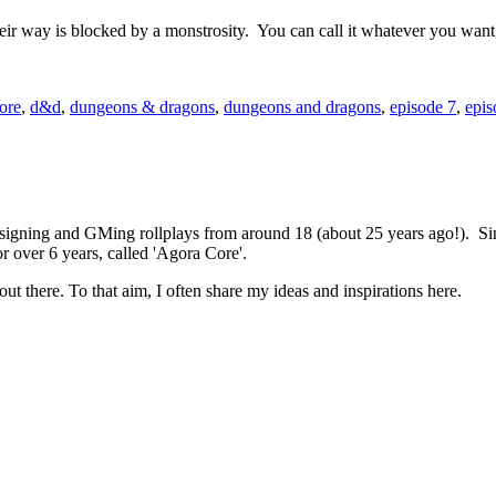
their way is blocked by a monstrosity. You can call it whatever you want
ore
,
d&d
,
dungeons & dragons
,
dungeons and dragons
,
episode 7
,
epis
 designing and GMing rollplays from around 18 (about 25 years ago!). 
r over 6 years, called 'Agora Core'.
out there. To that aim, I often share my ideas and inspirations here.