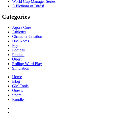
World Cup Manager Series
A Plethora of Birds!
Categories
Agora Core
Athletics
Character Creation
DM Notes
Fey
Football
Product
Quest
Rolling Word Play
Simulation
Home
Blog
GM Tools
Quests
Sport
Bundles
Facebook
Twitter