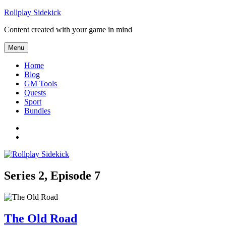
Skip
Rollplay Sidekick
to
Content created with your game in mind
content
Menu
Home
Blog
GM Tools
Quests
Sport
Bundles
Facebook
Twitter
Series 2, Episode 7
The Old Road