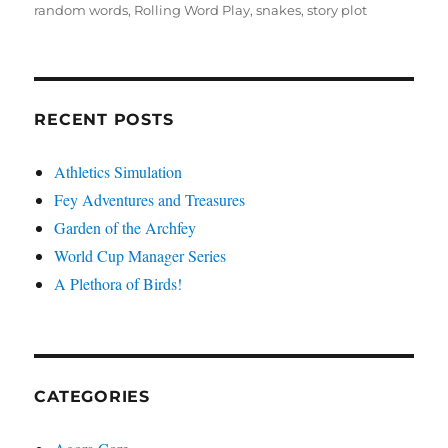
random words
,
Rolling Word Play
,
snakes
,
story plot
RECENT POSTS
Athletics Simulation
Fey Adventures and Treasures
Garden of the Archfey
World Cup Manager Series
A Plethora of Birds!
CATEGORIES