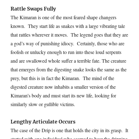
Rattle Swaps Fully
The Kimaran is one of the most feared shape changers
known. They start life as snakes with a large vibrating tale
that rattles wherever it moves. The legend goes that they are
a god’s way of punishing idiocy. Certainly, those who are
foolish or unlucky enough to run into these loud serpents
and are swallowed whole suffer a terrible fate. The creature
that emerges from the digesting snake looks the same as the
prey, but this is in fact the Kimaran. The mind of the
digested creature now inhabits a smaller version of the
Kimaran’s body and must start its new life, looking for
similarly slow or gullible victims.
Lengthy Articulate Occurs
The case of the Drip is one that holds the city in its grasp. It
started with one individual who seemed to hear the dripping