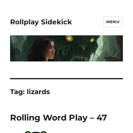
Rollplay Sidekick
MENU
Tag:
lizards
Rolling Word Play – 47