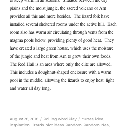
plains and the moist jungle, the sacred volcano or Arn
provides all this and more besides. The lizard folk have
installed several sheltered rooms under the active hill. Each
room also has warm air circulating through vents from the
magma pools below, providing plenty of good heat. They
have created a large green house, which uses the moisture
of the jungle and heat from Arn to grow their own foods.
The Red Hall is an area where only the elite are allowed.
This includes a doughnut-shaped enclosure with a warm
pool in the middle, allowing the lizards to enjoy heat, light
and water all day long.
Posted
Categories
Tags
August 28, 2018
Rolling Word Play
curses
,
idea
,
on
inspiration
,
lizards
,
plot ideas
,
Random
,
Random Idea
,