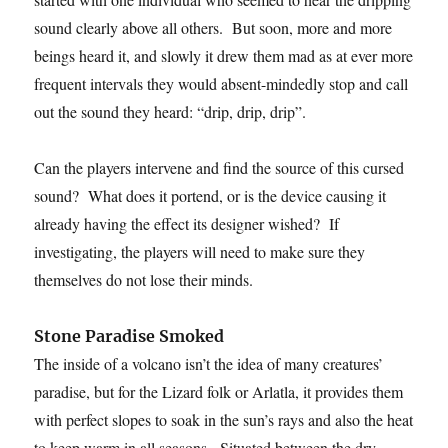
sound clearly above all others. But soon, more and more
beings heard it, and slowly it drew them mad as at ever more
frequent intervals they would absent-mindedly stop and call
out the sound they heard: “drip, drip, drip”.
Can the players intervene and find the source of this cursed
sound? What does it portend, or is the device causing it
already having the effect its designer wished? If
investigating, the players will need to make sure they
themselves do not lose their minds.
Stone Paradise Smoked
The inside of a volcano isn’t the idea of many creatures’
paradise, but for the Lizard folk or Arlatla, it provides them
with perfect slopes to soak in the sun’s rays and also the heat
to keep warm in all seasons. Situated between the dry