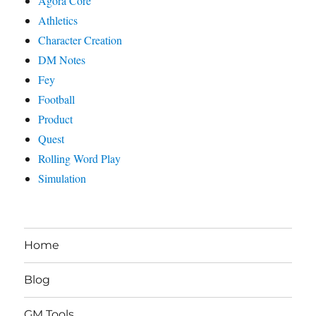
Agora Core
Athletics
Character Creation
DM Notes
Fey
Football
Product
Quest
Rolling Word Play
Simulation
Home
Blog
GM Tools