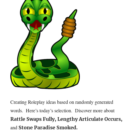
Creating Roleplay ideas based on randomly generated
words. Here’s today’s selection. Discover more about
Rattle Swaps Fully, Lengthy Articulate Occurs,
and
Stone Paradise Smoked.