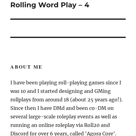
Rolling Word Play – 4
Next
post:
ABOUT ME
I have been playing roll-playing games since I
was 10 and I started designing and GMing
rollplays from around 18 (about 25 years ago!).
Since then I have DMd and been co-DM on
several large-scale roleplay events as well as
running an online roleplay via Roll20 and
Discord for over 6 years, called 'Agora Core'.