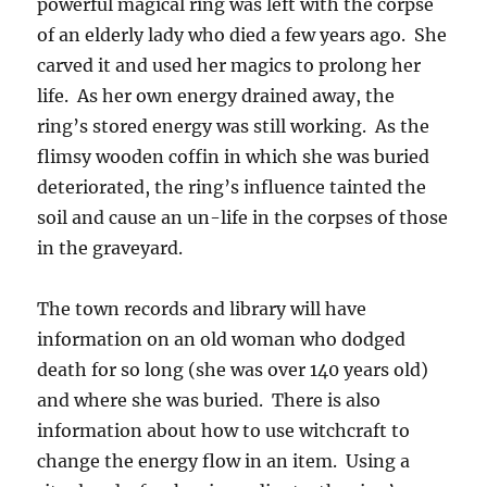
powerful magical ring was left with the corpse
of an elderly lady who died a few years ago. She
carved it and used her magics to prolong her
life. As her own energy drained away, the
ring’s stored energy was still working. As the
flimsy wooden coffin in which she was buried
deteriorated, the ring’s influence tainted the
soil and cause an un-life in the corpses of those
in the graveyard.
The town records and library will have
information on an old woman who dodged
death for so long (she was over 140 years old)
and where she was buried. There is also
information about how to use witchcraft to
change the energy flow in an item. Using a