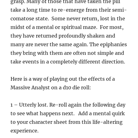
grasp. Many of those that have taken the pill
take a long time to re-emerge from their semi-
comatose state. Some never return, lost in the
midst of a mental or spiritual maze. For most,
they have returned profoundly shaken and
many are never the same again. The epiphanies
they bring with them are often not simple and
take events in a completely different direction.
Here is a way of playing out the effects of a
Massive Analyst on a d10 die roll:
1 – Utterly lost. Re-roll again the following day
to see what happens next. Add a mental quirk
to your character sheet from this life-altering
experience.