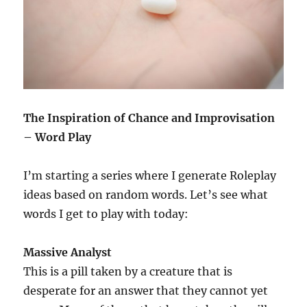
The Inspiration of Chance and Improvisation
– Word Play
I’m starting a series where I generate Roleplay
ideas based on random words. Let’s see what
words I get to play with today:
Massive Analyst
This is a pill taken by a creature that is
desperate for an answer that they cannot yet