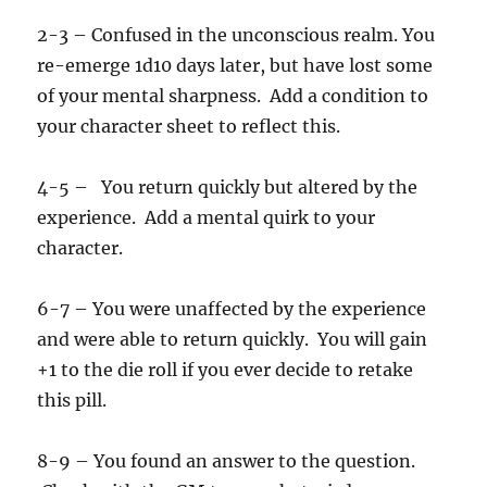
2-3 – Confused in the unconscious realm. You
re-emerge 1d10 days later, but have lost some
of your mental sharpness. Add a condition to
your character sheet to reflect this.
4-5 – You return quickly but altered by the
experience. Add a mental quirk to your
character.
6-7 – You were unaffected by the experience
and were able to return quickly. You will gain
+1 to the die roll if you ever decide to retake
this pill.
8-9 – You found an answer to the question.