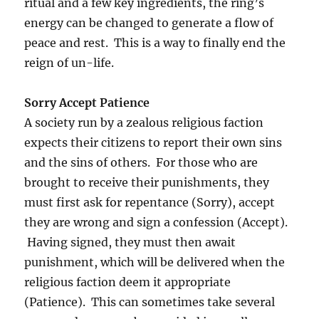
ritual and a few key ingredients, the ring’s
energy can be changed to generate a flow of
peace and rest. This is a way to finally end the
reign of un-life.
Sorry Accept Patience
A society run by a zealous religious faction
expects their citizens to report their own sins
and the sins of others. For those who are
brought to receive their punishments, they
must first ask for repentance (Sorry), accept
they are wrong and sign a confession (Accept).
Having signed, they must then await
punishment, which will be delivered when the
religious faction deem it appropriate
(Patience). This can sometimes take several