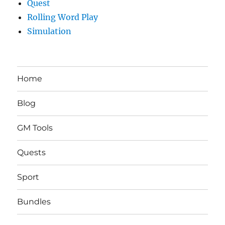
Quest
Rolling Word Play
Simulation
Home
Blog
GM Tools
Quests
Sport
Bundles