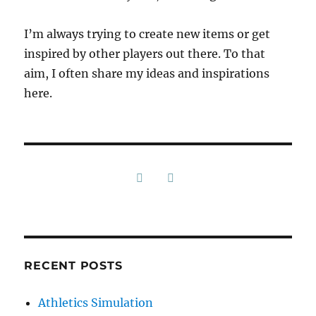
I’m always trying to create new items or get
inspired by other players out there. To that
aim, I often share my ideas and inspirations
here.
RECENT POSTS
Athletics Simulation