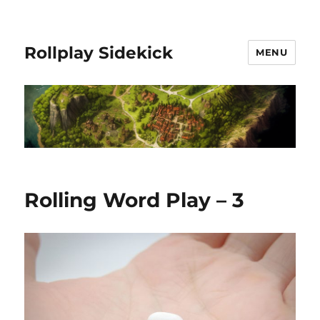
Rollplay Sidekick
MENU
Rolling Word Play – 3