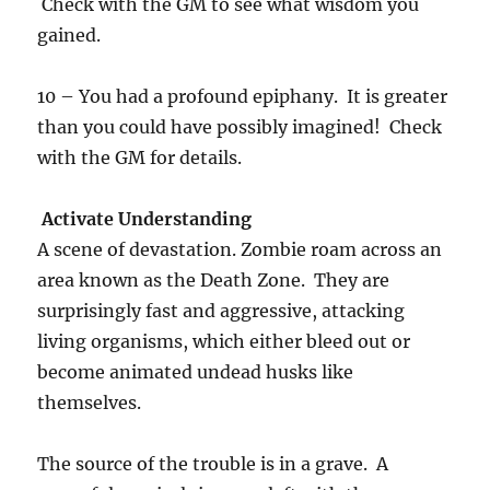
Check with the GM to see what wisdom you
gained.
10 – You had a profound epiphany. It is greater
than you could have possibly imagined! Check
with the GM for details.
Activate Understanding
A scene of devastation. Zombie roam across an
area known as the Death Zone. They are
surprisingly fast and aggressive, attacking
living organisms, which either bleed out or
become animated undead husks like
themselves.
The source of the trouble is in a grave. A