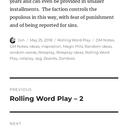
years and can even be provided in smaller
installments. The faction controls the
populous in this way, with fear of punishment
and of being reported for sins.
Author
Posted
Categories
Tags
Jon
May 25, 2018
Rolling Word Play
DM Notes
,
on
GM Notes
,
ideas
,
inspiration
,
Magic Pills
,
Random ideas
,
random words
,
Roleplay
,
Roleplay ideas
,
Rolling Word
Play
,
rollplay
,
rpg
,
Zealots
,
Zombies
Post
PREVIOUS
navigation
Rolling Word Play – 2
Previous
post:
NEXT