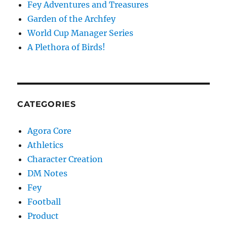
Fey Adventures and Treasures
Garden of the Archfey
World Cup Manager Series
A Plethora of Birds!
CATEGORIES
Agora Core
Athletics
Character Creation
DM Notes
Fey
Football
Product