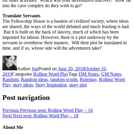
for other activities. Which will your adventurers discover? How far
into the cave complex do they wish to go?
Translate Servants
The Fellowship House is a bastion of civilized society, where ideas
are shared, the ways of the world debated and much feasting is had.
But it is built on the back of slavery, much of which has been
imported for labour. However, there is a plot underway by the
servants to overthrow their masters. Will their plot be translated in
time, and if so, whose side will the adventurers take?
Author
Jon
Posted on
June 20, 2018
October 10,
2019
Categories
Rolling Word Play
Tags
DM Notes
,
GM Notes
,
Random
,
Random ideas
,
random words
,
Roleplay
,
Rolling Word
Play
,
story ideas
,
Story Inspiration
,
story plot
Post navigation
Previous
Previous post:
Rolling Word Play – 16
Next
Next post:
Rolling Word Play – 18
About Me