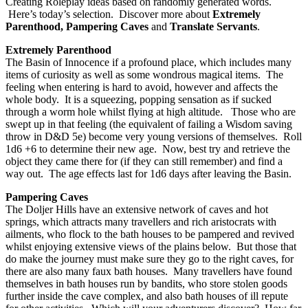
Creating Roleplay ideas based on randomly generated words.
Here’s today’s selection. Discover more about
Extremely
Parenthood, Pampering Caves
and
Translate Servants
.
Extremely Parenthood
The Basin of Innocence if a profound place, which includes many
items of curiosity as well as some wondrous magical items. The
feeling when entering is hard to avoid, however and affects the
whole body. It is a squeezing, popping sensation as if sucked
through a worm hole whilst flying at high altitude. Those who are
swept up in that feeling (the equivalent of failing a Wisdom saving
throw in D&D 5e) become very young versions of themselves. Roll
1d6 +6 to determine their new age. Now, best try and retrieve the
object they came there for (if they can still remember) and find a
way out. The age effects last for 1d6 days after leaving the Basin.
Pampering Caves
The Doljer Hills have an extensive network of caves and hot
springs, which attracts many travellers and rich aristocrats with
ailments, who flock to the bath houses to be pampered and revived
whilst enjoying extensive views of the plains below. But those that
do make the journey must make sure they go to the right caves, for
there are also many faux bath houses. Many travellers have found
themselves in bath houses run by bandits, who store stolen goods
further inside the cave complex, and also bath houses of ill repute