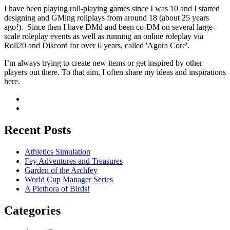
I have been playing roll-playing games since I was 10 and I started
designing and GMing rollplays from around 18 (about 25 years
ago!). Since then I have DMd and been co-DM on several large-
scale roleplay events as well as running an online roleplay via
Roll20 and Discord for over 6 years, called 'Agora Core'.
I’m always trying to create new items or get inspired by other
players out there. To that aim, I often share my ideas and inspirations
here.
Recent Posts
Athletics Simulation
Fey Adventures and Treasures
Garden of the Archfey
World Cup Manager Series
A Plethora of Birds!
Categories