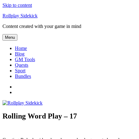
Skip to content
Rollplay Sidekick
Content created with your game in mind
Menu
Home
Blog
GM Tools
Quests
Sport
Bundles
Facebook
Twitter
Rolling Word Play – 17