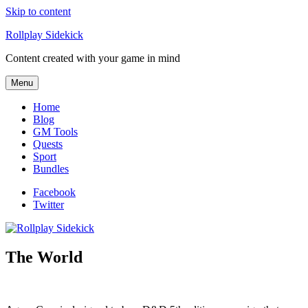
Skip to content
Rollplay Sidekick
Content created with your game in mind
Menu
Home
Blog
GM Tools
Quests
Sport
Bundles
Facebook
Twitter
The World