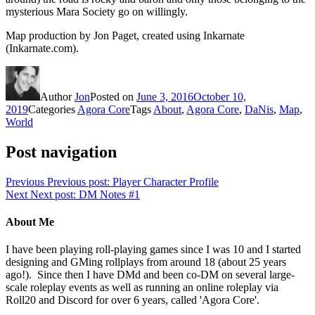
mysterious Mara Society go on willingly.
Map production by Jon Paget, created using Inkarnate
(Inkarnate.com).
Author
Jon
Posted on
June 3, 2016
October 10,
2019
Categories
Agora Core
Tags
About
,
Agora Core
,
DaNis
,
Map
,
World
Post navigation
Previous
Previous post:
Player Character Profile
Next
Next post:
DM Notes #1
About Me
I have been playing roll-playing games since I was 10 and I started
designing and GMing rollplays from around 18 (about 25 years
ago!). Since then I have DMd and been co-DM on several large-
scale roleplay events as well as running an online roleplay via
Roll20 and Discord for over 6 years, called 'Agora Core'.