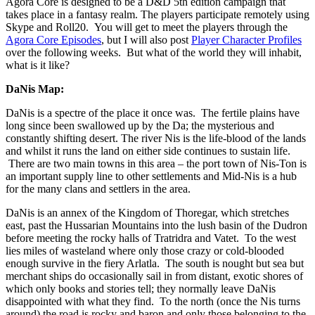
Agora Core is designed to be a D&D 5th edition campaign that
takes place in a fantasy realm. The players participate remotely using
Skype and Roll20. You will get to meet the players through the
Agora Core Episodes
, but I will also post
Player Character Profiles
over the following weeks. But what of the world they will inhabit,
what is it like?
DaNis Map:
DaNis is a spectre of the place it once was. The fertile plains have
long since been swallowed up by the Da; the mysterious and
constantly shifting desert. The river Nis is the life-blood of the lands
and whilst it runs the land on either side continues to sustain life.
There are two main towns in this area – the port town of Nis-Ton is
an important supply line to other settlements and Mid-Nis is a hub
for the many clans and settlers in the area.
DaNis is an annex of the Kingdom of Thoregar, which stretches
east, past the Hussarian Mountains into the lush basin of the Dudron
before meeting the rocky halls of Tratridra and Vatet. To the west
lies miles of wasteland where only those crazy or cold-blooded
enough survive in the fiery Arlatla. The south is nought but sea but
merchant ships do occasionally sail in from distant, exotic shores of
which only books and stories tell; they normally leave DaNis
disappointed with what they find. To the north (once the Nis turns
around) the road is rocky and baron and only those belonging to the