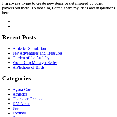
I’m always trying to create new items or get inspired by other
players out there. To that aim, I often share my ideas and inspirations
here.
Recent Posts
Athletics Simulation
Fey Adventures and Treasures
Garden of the Archfey
World Cup Manager Series
A Plethora of Birds!
Categories
Agora Core
Athletics
Character Creation
DM Notes
Fey
Football