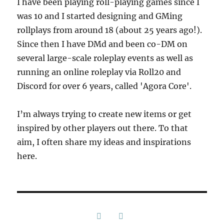
I have been playing roll-playing games since I
was 10 and I started designing and GMing
rollplays from around 18 (about 25 years ago!).
Since then I have DMd and been co-DM on
several large-scale roleplay events as well as
running an online roleplay via Roll20 and
Discord for over 6 years, called 'Agora Core'.
I’m always trying to create new items or get
inspired by other players out there. To that
aim, I often share my ideas and inspirations
here.