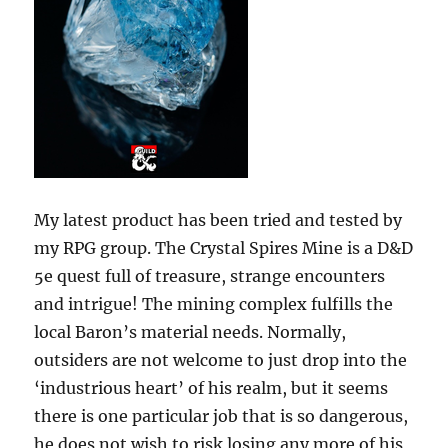
My latest product has been tried and tested by
my RPG group. The Crystal Spires Mine is a D&D
5e quest full of treasure, strange encounters
and intrigue! The mining complex fulfills the
local Baron’s material needs. Normally,
outsiders are not welcome to just drop into the
‘industrious heart’ of his realm, but it seems
there is one particular job that is so dangerous,
he does not wish to risk losing any more of his