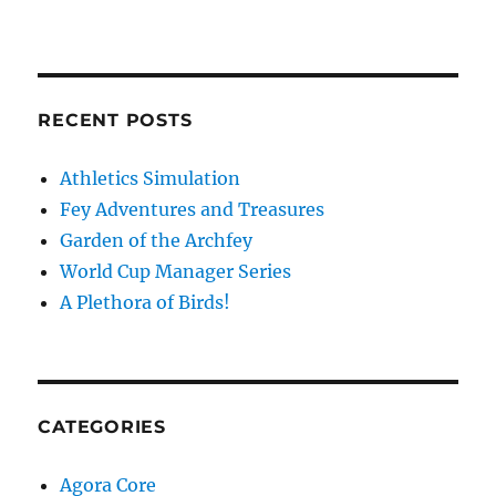
RECENT POSTS
Athletics Simulation
Fey Adventures and Treasures
Garden of the Archfey
World Cup Manager Series
A Plethora of Birds!
CATEGORIES
Agora Core