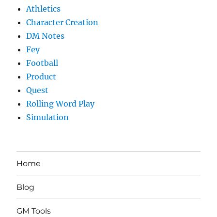
Athletics
Character Creation
DM Notes
Fey
Football
Product
Quest
Rolling Word Play
Simulation
Home
Blog
GM Tools