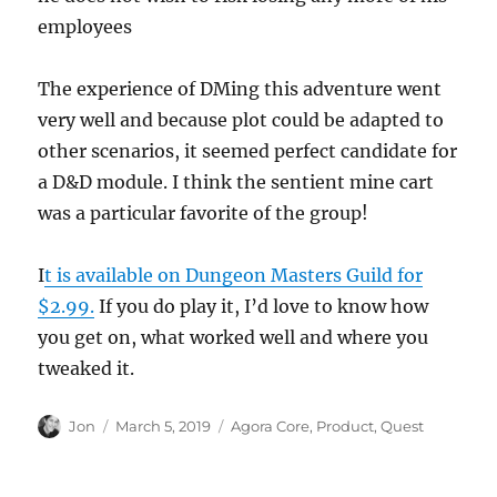
employees
The experience of DMing this adventure went
very well and because plot could be adapted to
other scenarios, it seemed perfect candidate for
a D&D module. I think the sentient mine cart
was a particular favorite of the group!
I
t is available on Dungeon Masters Guild for
$2.99.
If you do play it, I’d love to know how
you get on, what worked well and where you
tweaked it.
Author
Posted
Categories
Jon
March 5, 2019
Agora Core
,
Product
,
Quest
on