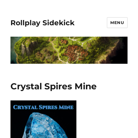
Rollplay Sidekick
MENU
Crystal Spires Mine