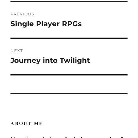
Post
PREVIOUS
navigation
Single Player RPGs
Previous
post:
NEXT
Journey into Twilight
Next
post:
ABOUT ME