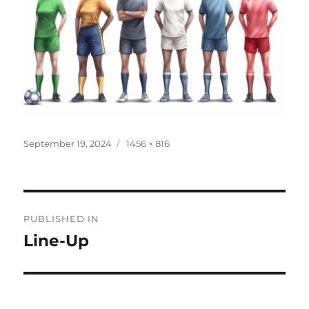
Posted
Full
September 19, 2024
1456 × 816
on
size
Post
PUBLISHED IN
navigation
Line-Up