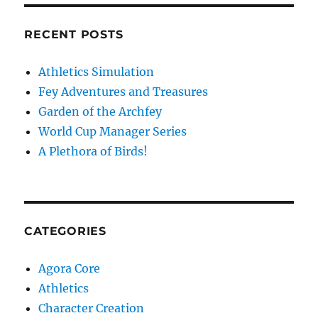
RECENT POSTS
Athletics Simulation
Fey Adventures and Treasures
Garden of the Archfey
World Cup Manager Series
A Plethora of Birds!
CATEGORIES
Agora Core
Athletics
Character Creation