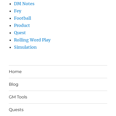
DM Notes
Fey
Football
Product
Quest
Rolling Word Play
Simulation
Home
Blog
GM Tools
Quests