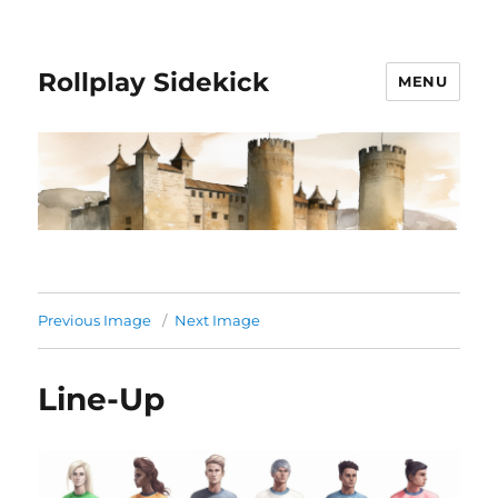
Rollplay Sidekick
MENU
Previous Image
Next Image
Line-Up