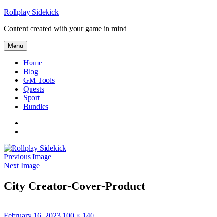
Skip
Rollplay Sidekick
to
Content created with your game in mind
content
Menu
Home
Blog
GM Tools
Quests
Sport
Bundles
Facebook
Twitter
Previous Image
Next Image
City Creator-Cover-Product
Posted
Full
February 16, 2023
100 × 140