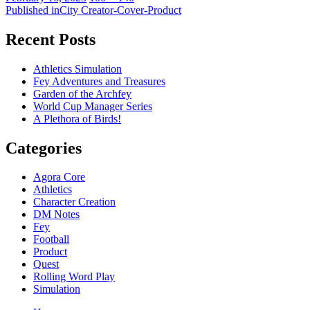
on
Post
size
Published in
City Creator-Cover-Product
navigation
Recent Posts
Athletics Simulation
Fey Adventures and Treasures
Garden of the Archfey
World Cup Manager Series
A Plethora of Birds!
Categories
Agora Core
Athletics
Character Creation
DM Notes
Fey
Football
Product
Quest
Rolling Word Play
Simulation