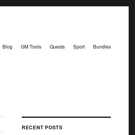
Blog
GM Tools
Quests
Sport
Bundles
RECENT POSTS