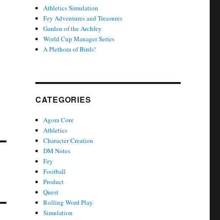
Athletics Simulation
Fey Adventures and Treasures
Garden of the Archfey
World Cup Manager Series
A Plethora of Birds!
CATEGORIES
Agora Core
Athletics
Character Creation
DM Notes
Fey
Football
Product
Quest
Rolling Word Play
Simulation