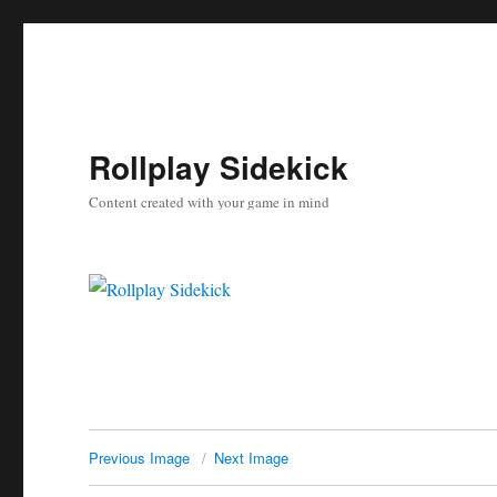
Rollplay Sidekick
Content created with your game in mind
Previous Image
Next Image