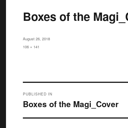
Boxes of the Magi_
Posted
August 26, 2018
on
Full
106 × 141
size
Post
PUBLISHED IN
navigation
Boxes of the Magi_Cover