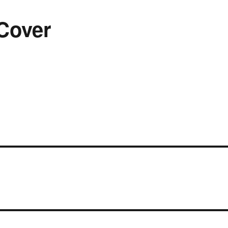
Cover